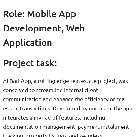
Role: Mobile App
Development, Web
Application
Project task:
Al Bari App, a cutting-edge real estate project, was
conceived to streamline internal client
communication and enhance the efficiency of real
estate transactions. Developed by our team, the app
integrates a myriad of features, including
documentation management, payment installment
tracking, property listings, and seamless