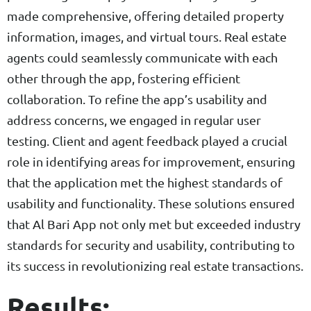
made comprehensive, offering detailed property
information, images, and virtual tours. Real estate
agents could seamlessly communicate with each
other through the app, fostering efficient
collaboration. To refine the app’s usability and
address concerns, we engaged in regular user
testing. Client and agent feedback played a crucial
role in identifying areas for improvement, ensuring
that the application met the highest standards of
usability and functionality. These solutions ensured
that Al Bari App not only met but exceeded industry
standards for security and usability, contributing to
its success in revolutionizing real estate transactions.
Results: