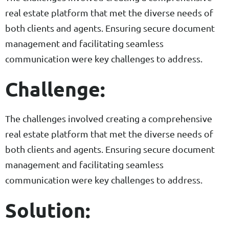
real estate platform that met the diverse needs of
both clients and agents. Ensuring secure document
management and facilitating seamless
communication were key challenges to address.
Challenge:
The challenges involved creating a comprehensive
real estate platform that met the diverse needs of
both clients and agents. Ensuring secure document
management and facilitating seamless
communication were key challenges to address.
Solution: