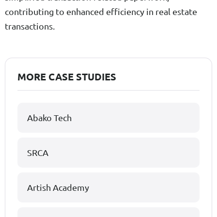
contributing to enhanced efficiency in real estate
transactions.
MORE CASE STUDIES
Abako Tech
SRCA
Artish Academy