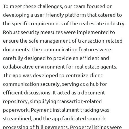
To meet these challenges, our team focused on
developing a user-friendly platform that catered to
the specific requirements of the real estate industry.
Robust security measures were implemented to
ensure the safe management of transaction-related
documents. The communication features were
carefully designed to provide an efficient and
collaborative environment for real estate agents.
The app was developed to centralize client
communication securely, serving as a hub for
efficient discussions. It acted as a document
repository, simplifying transaction-related
paperwork. Payment installment tracking was
streamlined, and the app facilitated smooth
processing of full payments. Property listings were