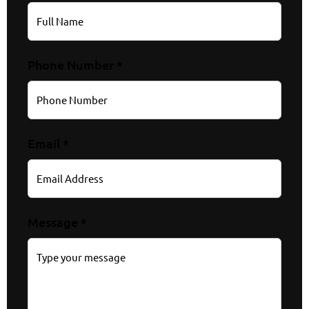
Phone Number *
Email *
Message *