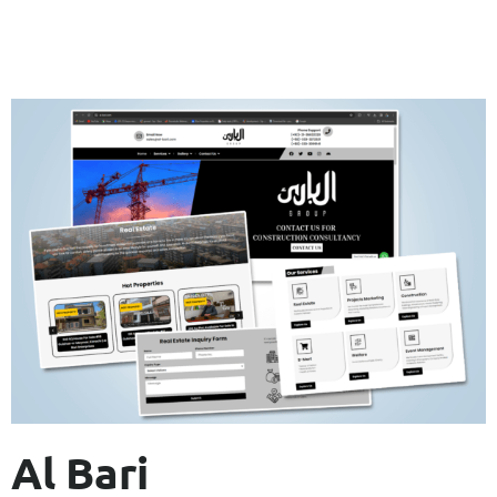
Al Bari