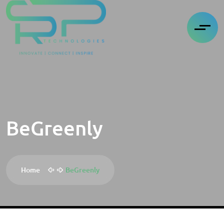
BeGreenly
Home
BeGreenly