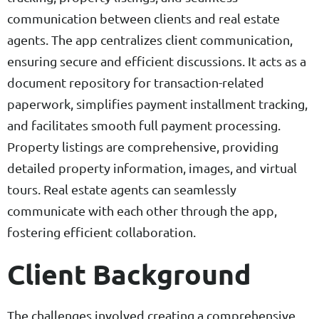
communication between clients and real estate
agents. The app centralizes client communication,
ensuring secure and efficient discussions. It acts as a
document repository for transaction-related
paperwork, simplifies payment installment tracking,
and facilitates smooth full payment processing.
Property listings are comprehensive, providing
detailed property information, images, and virtual
tours. Real estate agents can seamlessly
communicate with each other through the app,
fostering efficient collaboration.
Client Background
The challenges involved creating a comprehensive