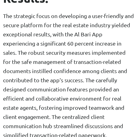
The strategic focus on developing a user-friendly and
secure platform for the real estate industry yielded
exceptional results, with the Al Bari App
experiencing a significant 60 percent increase in
sales. The robust security measures implemented
for the safe management of transaction-related
documents instilled confidence among clients and
contributed to the app’s success. The carefully
designed communication features provided an
efficient and collaborative environment for real
estate agents, fostering improved teamwork and
client engagement. The centralized client
communication hub streamlined discussions and
simplified transaction-related paperwork,