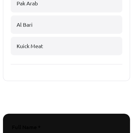
Pak Arab
Al Bari
Kuick Meat
Full Name *