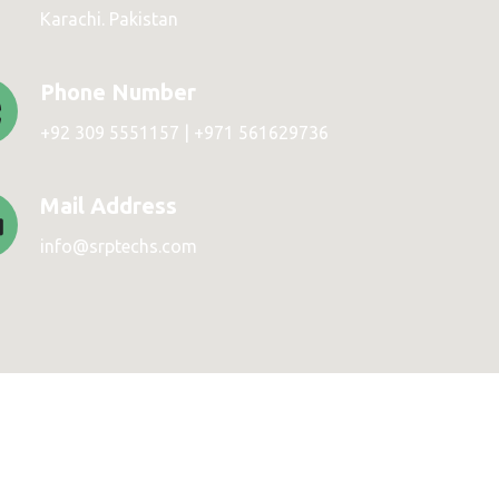
Karachi. Pakistan
Phone Number
+92 309 5551157 | +971 561629736
Mail Address
info@srptechs.com