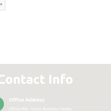
Contact Info
Office Address
Office 906 - Iconic Business Center,