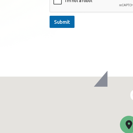
Submit