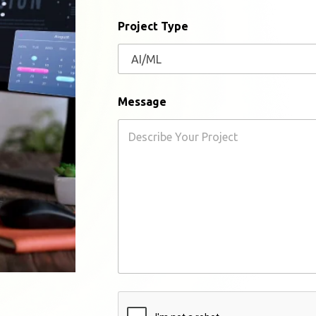
l
Project Type
Message