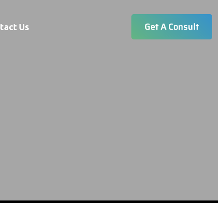
Get A Consult
tact Us