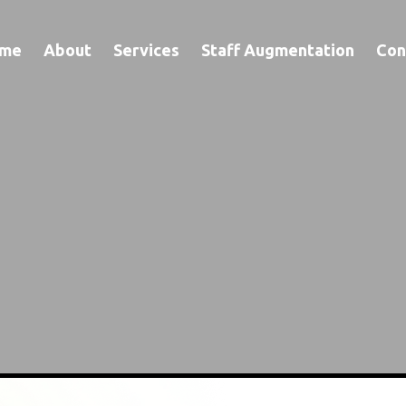
me
About
Services
Staff Augmentation
Con