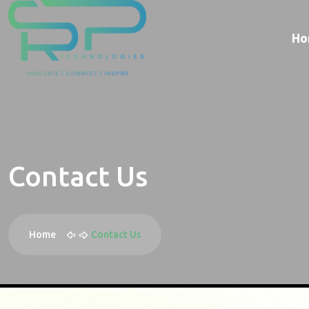
Ho
Contact Us
Home
Contact Us