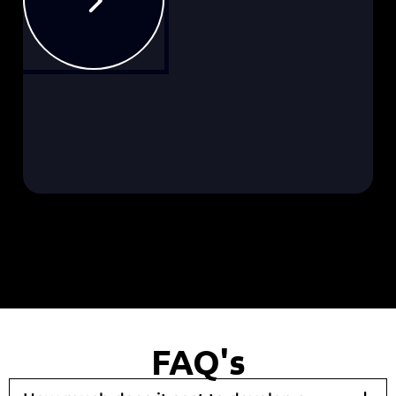
FAQ's