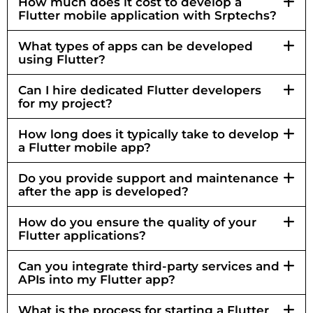
How much does it cost to develop a
Flutter mobile application with Srptechs?
What types of apps can be developed
using Flutter?
Can I hire dedicated Flutter developers
for my project?
How long does it typically take to develop
a Flutter mobile app?
Do you provide support and maintenance
after the app is developed?
How do you ensure the quality of your
Flutter applications?
Can you integrate third-party services and
APIs into my Flutter app?
What is the process for starting a Flutter