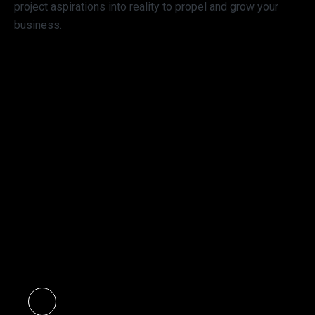
project aspirations into reality to propel and grow your
business.