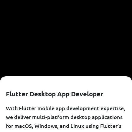
F
L
U
T
T
E
R
D
E
S
K
T
O
P
A
P
P
D
E
V
E
L
O
P
E
R
With Flutter mobile app development expertise,
we deliver multi-platform desktop applications
for macOS, Windows, and Linux using Flutter’s