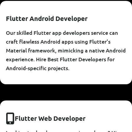
F
L
U
T
T
E
R
A
N
D
R
O
I
D
D
E
V
E
L
O
P
E
R
Our skilled Flutter app developers service can
craft flawless Android apps using Flutter’s
Material framework, mimicking a native Android
experience. Hire Best Flutter Developers for
Android-specific projects.
F
L
U
T
T
E
R
W
E
B
D
E
V
E
L
O
P
E
R