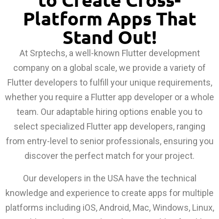
Platform Apps That
Stand Out!
At Srptechs, a well-known Flutter development
company on a global scale, we provide a variety of
Flutter developers to fulfill your unique requirements,
whether you require a Flutter app developer or a whole
team. Our adaptable hiring options enable you to
select specialized Flutter app developers, ranging
from entry-level to senior professionals, ensuring you
discover the perfect match for your project.
Our developers in the USA have the technical
knowledge and experience to create apps for multiple
platforms including iOS, Android, Mac, Windows, Linux,