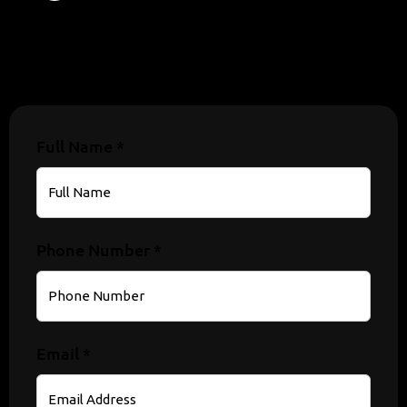
Full Name *
Phone Number *
Email *