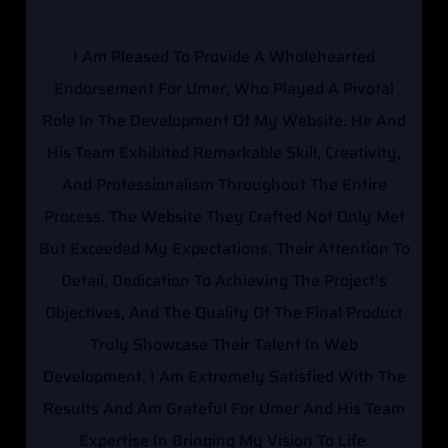
I Am Pleased To Provide A Wholehearted
I
Endorsement For Umer, Who Played A Pivotal
Sinc
Role In The Development Of My Website. He And
Y
His Team Exhibited Remarkable Skill, Creativity,
Sch
And Professionalism Throughout The Entire
Te
Process. The Website They Crafted Not Only Met
Expe
But Exceeded My Expectations. Their Attention To
Pr
Detail, Dedication To Achieving The Project's
Qua
Objectives, And The Quality Of The Final Product
De
Truly Showcase Their Talent In Web
Un
Development. I Am Extremely Satisfied With The
Ar
Results And Am Grateful For Umer And His Team
Keep
Expertise In Bringing My Vision To Life.
Y