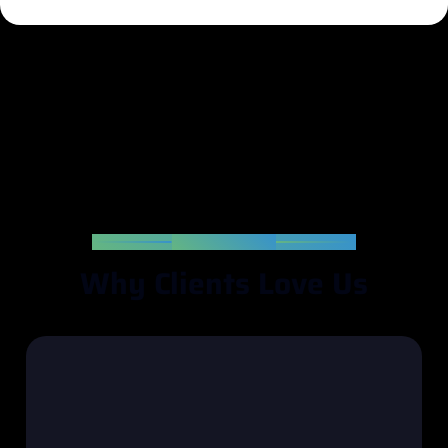
TESTIMONIAL
W
h
y
C
l
i
e
n
t
s
L
o
v
e
U
s