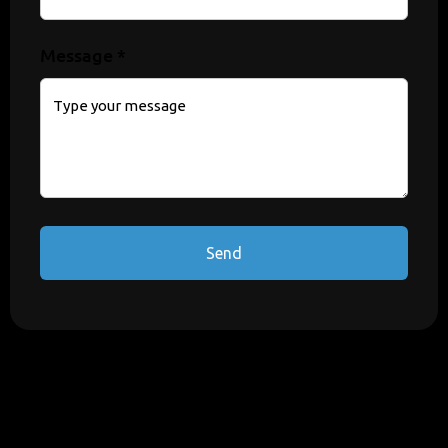
Message *