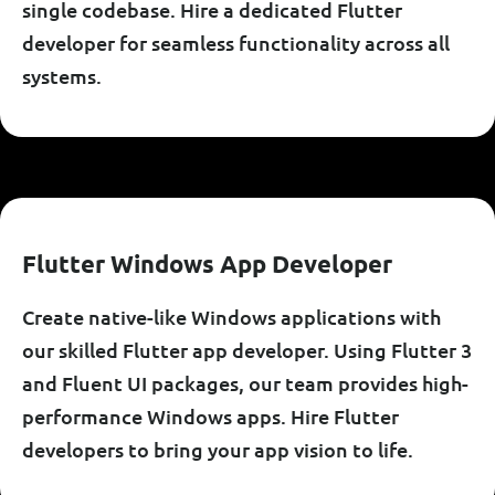
single codebase. Hire a dedicated Flutter
developer for seamless functionality across all
systems.
F
L
U
T
T
E
R
W
I
N
D
O
W
S
A
P
P
D
E
V
E
L
O
P
E
R
Create native-like Windows applications with
our skilled Flutter app developer. Using Flutter 3
and Fluent UI packages, our team provides high-
performance Windows apps. Hire Flutter
developers to bring your app vision to life.