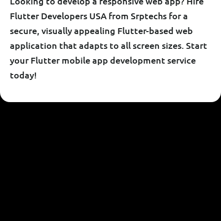
Looking to develop a responsive web app? Hire
Flutter Developers USA from Srptechs for a
secure, visually appealing Flutter-based web
application that adapts to all screen sizes. Start
your Flutter mobile app development service
today!