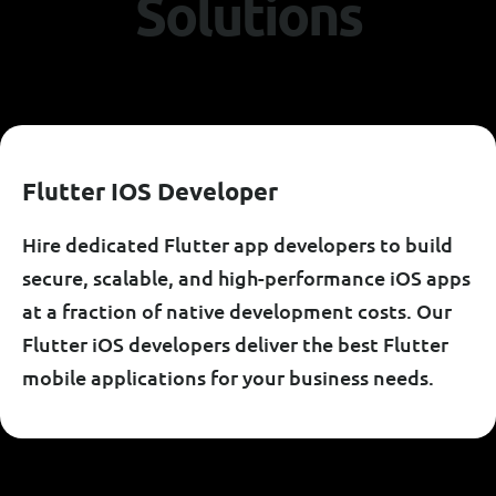
S
o
l
u
t
i
o
n
s
F
L
U
T
T
E
R
I
O
S
D
E
V
E
L
O
P
E
R
Hire dedicated Flutter app developers to build
secure, scalable, and high-performance iOS apps
at a fraction of native development costs. Our
Flutter iOS developers deliver the best Flutter
mobile applications for your business needs.