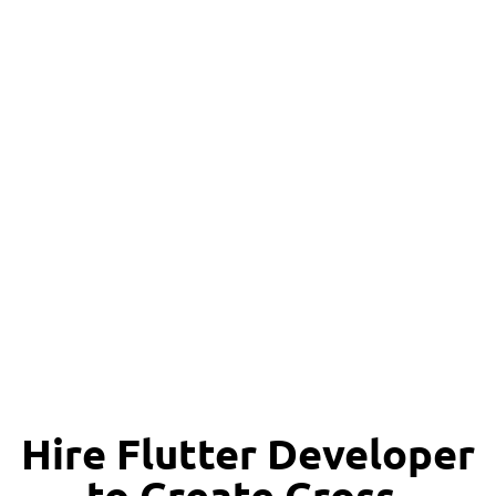
Happy Clients
Hire Flutter Developer
to Create Cross-