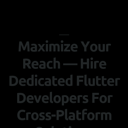
M
a
x
i
m
i
z
e
Y
o
u
r
R
e
a
c
h
—
H
i
r
e
D
e
d
i
c
a
t
e
d
F
l
u
t
t
e
r
D
e
v
e
l
o
p
e
r
s
F
o
r
C
r
o
s
s
-
P
l
a
t
f
o
r
m