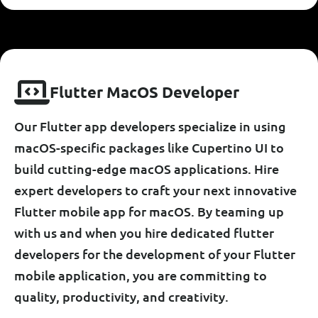
F
L
U
T
T
E
R
M
A
C
O
S
D
E
V
E
L
O
P
E
R
Our Flutter app developers specialize in using
macOS-specific packages like Cupertino UI to
build cutting-edge macOS applications. Hire
expert developers to craft your next innovative
Flutter mobile app for macOS. By teaming up
with us and when you hire dedicated flutter
developers for the development of your Flutter
mobile application, you are committing to
quality, productivity, and creativity.