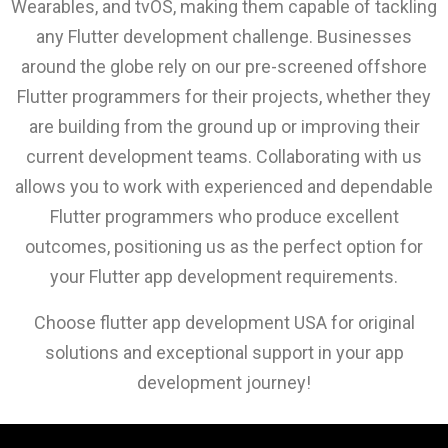
Wearables, and tvOS, making them capable of tackling
any Flutter development challenge. Businesses
around the globe rely on our pre-screened offshore
Flutter programmers for their projects, whether they
are building from the ground up or improving their
current development teams. Collaborating with us
allows you to work with experienced and dependable
Flutter programmers who produce excellent
outcomes, positioning us as the perfect option for
your Flutter app development requirements.
Choose flutter app development USA for original
solutions and exceptional support in your app
development journey!