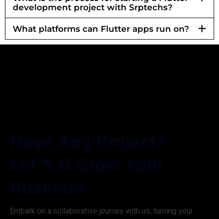
development project with Srptechs?
What platforms can Flutter apps run on?
H
A
V
E
A
N
Y
P
R
O
J
E
C
T
?
L
E
T
’
S
&
G
R
O
W
Y
O
U
R
B
U
S
I
N
E
S
S
Embark on a collaborative journey with us, turning your