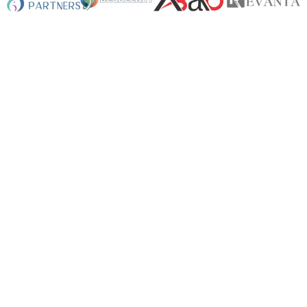
+
0
App Developed
+
0
Website Designed
+
0