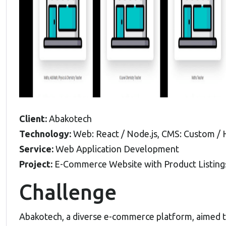
Client:
Abakotech
Technology:
Web: React / Node.js, CMS: Custom /
Service:
Web Application Development
Project:
E-Commerce Website with Product Listing
Challenge
Abakotech, a diverse e-commerce platform, aimed 