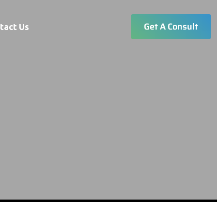
Get A Consult
tact Us