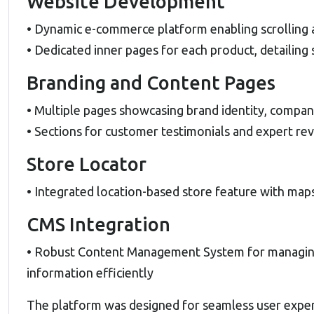
Website Development
• Dynamic e-commerce platform enabling scrolling 
• Dedicated inner pages for each product, detailing 
Branding and Content Pages
• Multiple pages showcasing brand identity, compan
• Sections for customer testimonials and expert rev
Store Locator
• Integrated location-based store feature with maps
CMS Integration
• Robust Content Management System for managing 
information efficiently
The platform was designed for seamless user experie