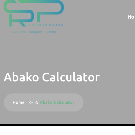
Ho
Abako Calculator
Home
Abako Calculator