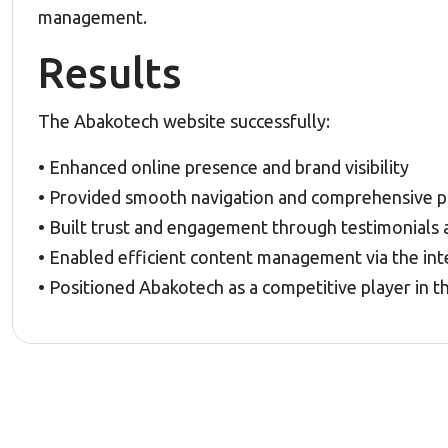
management.
Results
The Abakotech website successfully:
• Enhanced online presence and brand visibility
• Provided smooth navigation and comprehensive pr
• Built trust and engagement through testimonials 
• Enabled efficient content management via the in
• Positioned Abakotech as a competitive player in