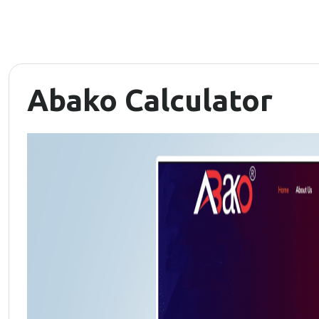
Abako Calculator