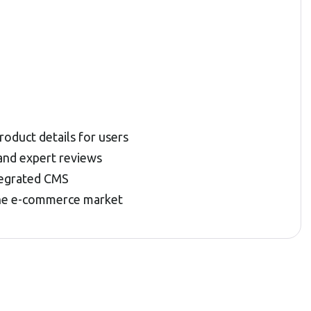
oduct details for users
and expert reviews
tegrated CMS
 the e-commerce market