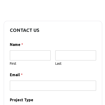
CONTACT US
Name
*
First
Last
T
Email
*
y
p
e
E
m
a
Project Type
i