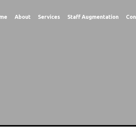
me
About
Services
Staff Augmentation
Con