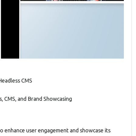
 Headless CMS
s, CMS, and Brand Showcasing
to enhance user engagement and showcase its