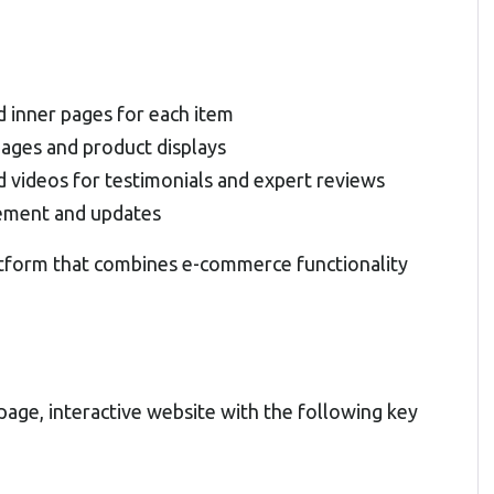
d inner pages for each item
pages and product displays
d videos for testimonials and expert reviews
gement and updates
latform that combines e-commerce functionality
age, interactive website with the following key