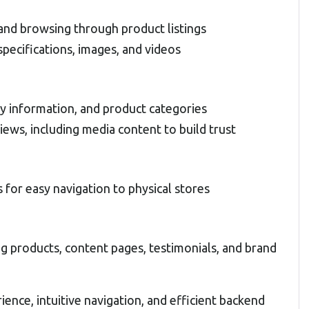
and browsing through product listings
specifications, images, and videos
y information, and product categories
iews, including media content to build trust
 for easy navigation to physical stores
products, content pages, testimonials, and brand
nce, intuitive navigation, and efficient backend