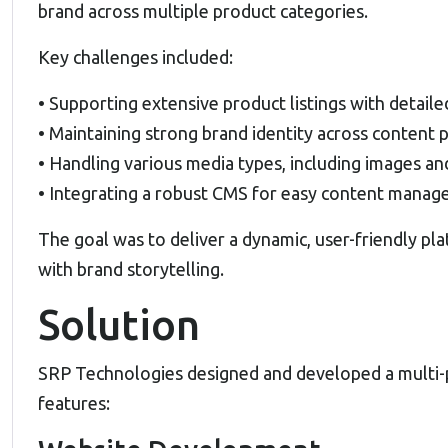
brand across multiple product categories.
Key challenges included:
• Supporting extensive product listings with detaile
• Maintaining strong brand identity across content 
• Handling various media types, including images an
• Integrating a robust CMS for easy content mana
The goal was to deliver a dynamic, user-friendly p
with brand storytelling.
Solution
SRP Technologies designed and developed a multi-p
features: