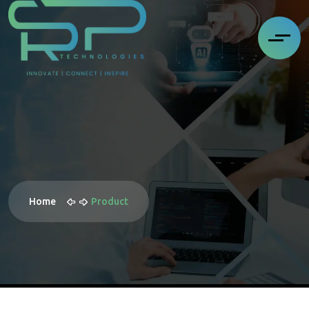
Home
Product