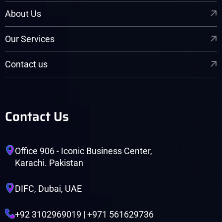
About Us
Our Services
Contact us
Contact Us
Office 906 - Iconic Business Center,
Karachi. Pakistan
DIFC, Dubai, UAE
+92 3102969019 | +971 561629736