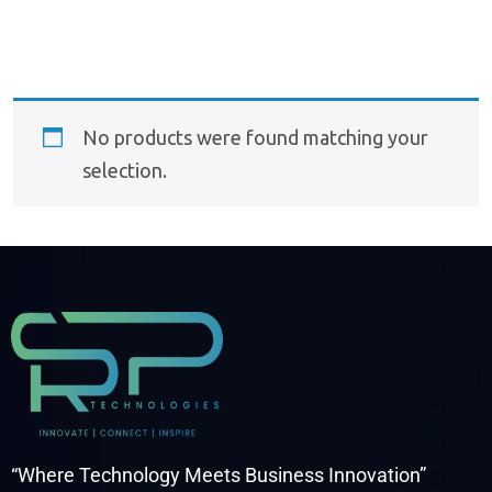
No products were found matching your
selection.
“Where Technology Meets Business Innovation”