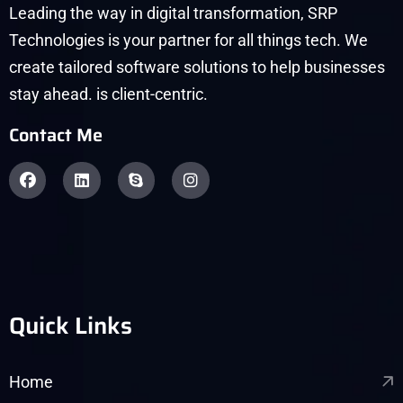
Leading the way in digital transformation, SRP
Technologies is your partner for all things tech. We
create tailored software solutions to help businesses
stay ahead. is client-centric.
Contact Me
Quick Links
Home