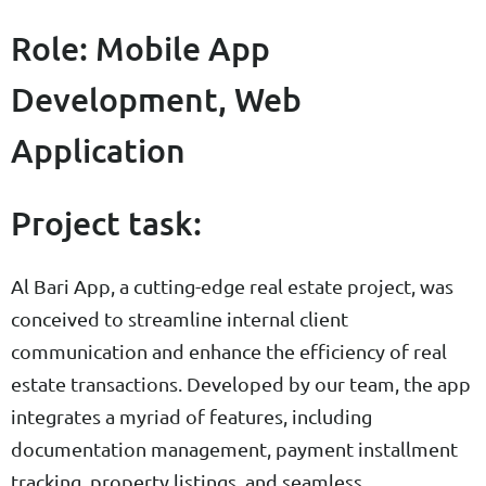
Role: Mobile App
Development, Web
Application
Project task:
Al Bari App, a cutting-edge real estate project, was
conceived to streamline internal client
communication and enhance the efficiency of real
estate transactions. Developed by our team, the app
integrates a myriad of features, including
documentation management, payment installment
tracking, property listings, and seamless