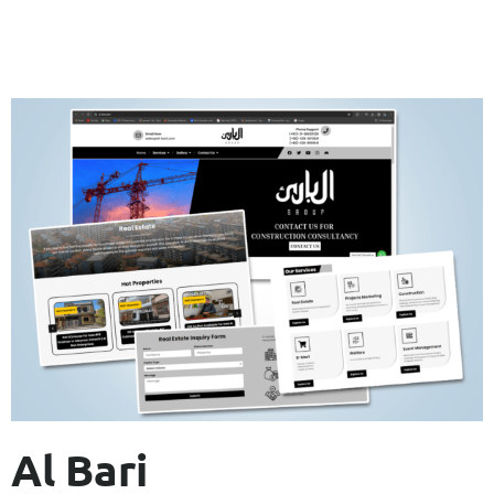
Al Bari