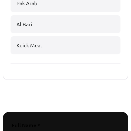
Pak Arab
Al Bari
Kuick Meat
Full Name *