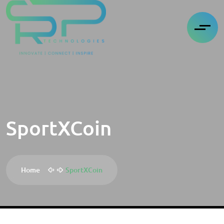
SportXCoin
Home
SportXCoin