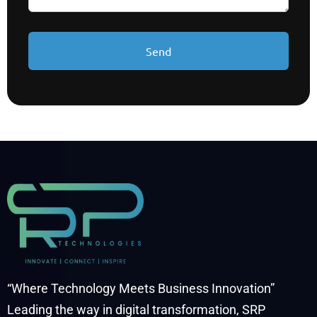
“Where Technology Meets Business Innovation”
Leading the way in digital transformation, SRP