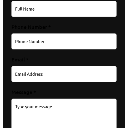
Phone Number *
Email *
Message *