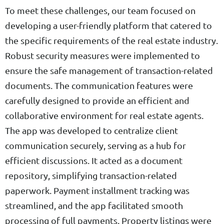
To meet these challenges, our team focused on
developing a user-friendly platform that catered to
the specific requirements of the real estate industry.
Robust security measures were implemented to
ensure the safe management of transaction-related
documents. The communication features were
carefully designed to provide an efficient and
collaborative environment for real estate agents.
The app was developed to centralize client
communication securely, serving as a hub for
efficient discussions. It acted as a document
repository, simplifying transaction-related
paperwork. Payment installment tracking was
streamlined, and the app facilitated smooth
processing of full payments. Property listings were