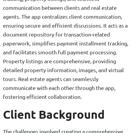
communication between clients and real estate
agents. The app centralizes client communication,
ensuring secure and efficient discussions. It acts as a
document repository for transaction-related
paperwork, simplifies payment installment tracking,
and facilitates smooth full payment processing.
Property listings are comprehensive, providing
detailed property information, images, and virtual
tours. Real estate agents can seamlessly
communicate with each other through the app,
fostering efficient collaboration.
Client Background
The challenges involved creating a comprehensive