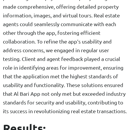
made comprehensive, offering detailed property
information, images, and virtual tours. Real estate
agents could seamlessly communicate with each
other through the app, fostering efficient
collaboration. To refine the app’s usability and
address concerns, we engaged in regular user
testing. Client and agent feedback played a crucial
role in identifying areas for improvement, ensuring
that the application met the highest standards of
usability and functionality. These solutions ensured
that Al Bari App not only met but exceeded industry
standards for security and usability, contributing to
its success in revolutionizing real estate transactions.
Results: