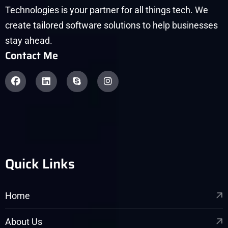
Technologies is your partner for all things tech. We
create tailored software solutions to help businesses
stay ahead.
Contact Me
Quick Links
Home
About Us