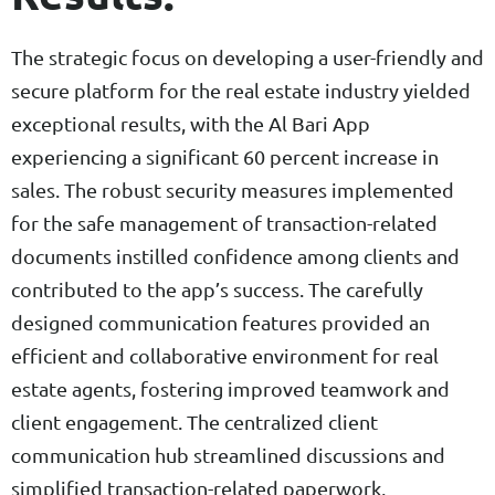
The strategic focus on developing a user-friendly and
secure platform for the real estate industry yielded
exceptional results, with the Al Bari App
experiencing a significant 60 percent increase in
sales. The robust security measures implemented
for the safe management of transaction-related
documents instilled confidence among clients and
contributed to the app’s success. The carefully
designed communication features provided an
efficient and collaborative environment for real
estate agents, fostering improved teamwork and
client engagement. The centralized client
communication hub streamlined discussions and
simplified transaction-related paperwork,