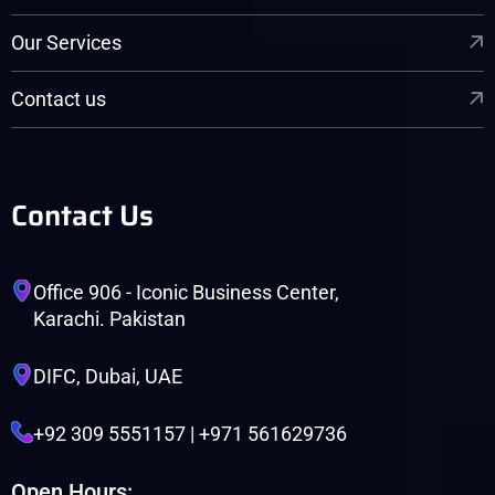
Our Services
Contact us
Contact Us
Office 906 - Iconic Business Center,
Karachi. Pakistan
DIFC, Dubai, UAE
+92 309 5551157 | +971 561629736
Open Hours: