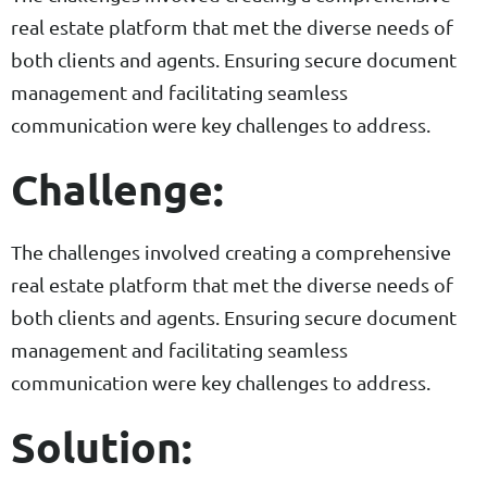
real estate platform that met the diverse needs of
both clients and agents. Ensuring secure document
management and facilitating seamless
communication were key challenges to address.
Challenge:
The challenges involved creating a comprehensive
real estate platform that met the diverse needs of
both clients and agents. Ensuring secure document
management and facilitating seamless
communication were key challenges to address.
Solution: