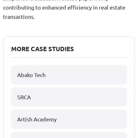
contributing to enhanced efficiency in real estate
transactions.
MORE CASE STUDIES
Abako Tech
SRCA
Artish Academy