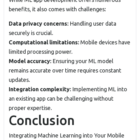
benefits, it also comes with challenges:
Data privacy concerns:
Handling user data
securely is crucial.
Computational limitations:
Mobile devices have
limited processing power.
Model accuracy:
Ensuring your ML model
remains accurate over time requires constant
updates.
Integration complexity:
Implementing ML into
an existing app can be challenging without
proper expertise.
Conclusion
Integrating Machine Learning into Your Mobile