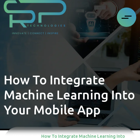
How To Integrate
Machine Learning Into
Your Mobile App
Home
How To Integrate Machine Learning Into