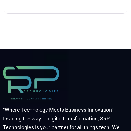
“Where Technology Meets Business Innovation”
Leading the way in digital transformation, SRP
Technologies is your partner for all things tech. We