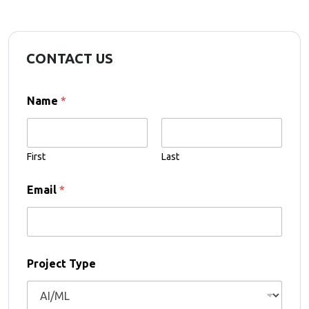
CONTACT US
Name
*
First
Last
T
Email
*
y
p
e
*
*
Project Type