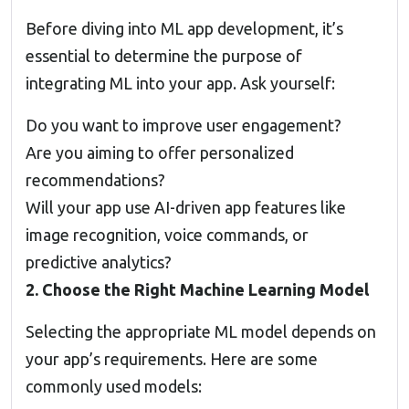
Before diving into ML app development, it’s
essential to determine the purpose of
integrating ML into your app. Ask yourself:
Do you want to improve user engagement?
Are you aiming to offer personalized
recommendations?
Will your app use AI-driven app features like
image recognition, voice commands, or
predictive analytics?
2. Choose the Right Machine Learning Model
Selecting the appropriate ML model depends on
your app’s requirements. Here are some
commonly used models: