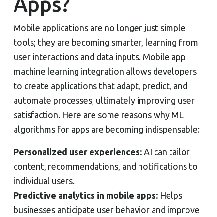
Apps?
Mobile applications are no longer just simple
tools; they are becoming smarter, learning from
user interactions and data inputs. Mobile app
machine learning integration allows developers
to create applications that adapt, predict, and
automate processes, ultimately improving user
satisfaction. Here are some reasons why ML
algorithms for apps are becoming indispensable:
Personalized user experiences:
AI can tailor
content, recommendations, and notifications to
individual users.
Predictive analytics in mobile apps:
Helps
businesses anticipate user behavior and improve