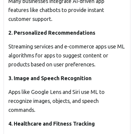
Many businesses integrate AI-driven app
features like chatbots to provide instant
customer support.
2. Personalized Recommendations
Streaming services and e-commerce apps use ML
algorithms for apps to suggest content or
products based on user preferences.
3. Image and Speech Recognition
Apps like Google Lens and Siri use ML to
recognize images, objects, and speech
commands.
4. Healthcare and Fitness Tracking