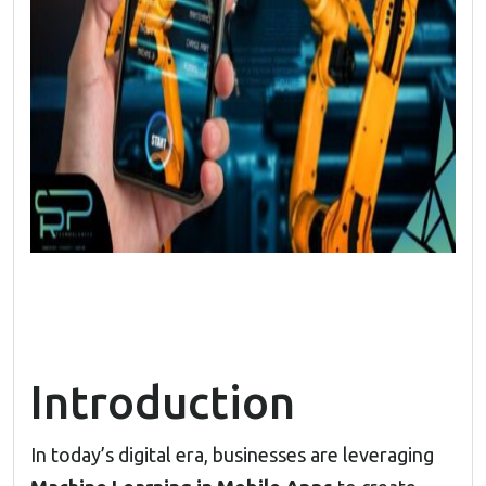
Introduction
In today’s digital era, businesses are leveraging