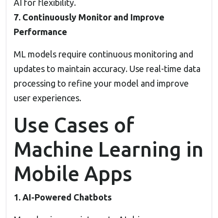
AI for flexibility.
7. Continuously Monitor and Improve
Performance
ML models require continuous monitoring and
updates to maintain accuracy. Use real-time data
processing to refine your model and improve
user experiences.
Use Cases of
Machine Learning in
Mobile Apps
1. AI-Powered Chatbots