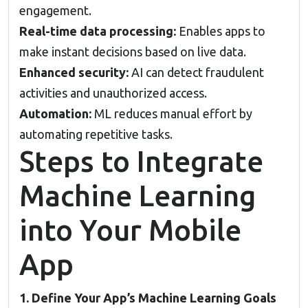
engagement.
Real-time data processing:
Enables apps to
make instant decisions based on live data.
Enhanced security:
AI can detect fraudulent
activities and unauthorized access.
Automation:
ML reduces manual effort by
automating repetitive tasks.
Steps to Integrate
Machine Learning
into Your Mobile
App
1. Define Your App’s Machine Learning Goals