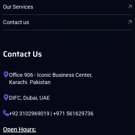
Our Services
Contact us
Contact Us
Office 906 - Iconic Business Center,
Karachi. Pakistan
DIFC, Dubai, UAE
+92 3102969019 | +971 561629736
Open Hours: