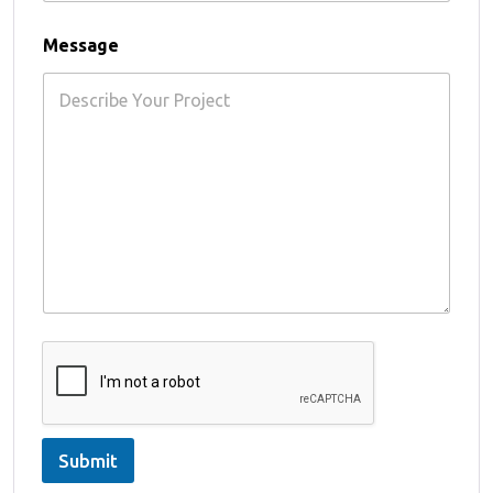
Message
Submit