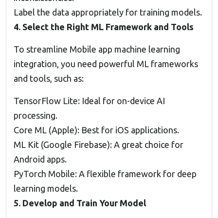
Label the data appropriately for training models.
4. Select the Right ML Framework and Tools
To streamline Mobile app machine learning
integration, you need powerful ML frameworks
and tools, such as:
TensorFlow Lite: Ideal for on-device AI
processing.
Core ML (Apple): Best for iOS applications.
ML Kit (Google Firebase): A great choice for
Android apps.
PyTorch Mobile: A flexible framework for deep
learning models.
5. Develop and Train Your Model