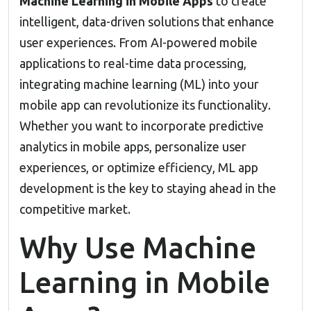
Machine Learning in Mobile Apps
to create
intelligent, data-driven solutions that enhance
user experiences. From
AI-powered mobile
applications
to real-time data processing,
integrating machine learning (ML) into your
mobile app can revolutionize its functionality.
Whether you want to incorporate predictive
analytics in mobile apps, personalize user
experiences, or optimize efficiency,
ML app
development
is the key to staying ahead in the
competitive market.
Why Use Machine
Learning in Mobile