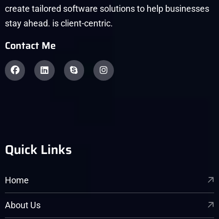
create tailored software solutions to help businesses
stay ahead. is client-centric.
Contact Me
Quick Links
Home
About Us