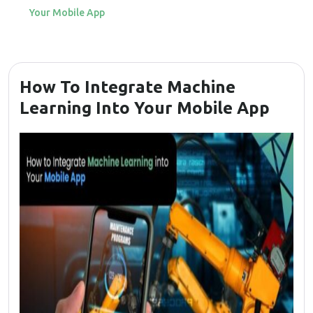
Your Mobile App
How To Integrate Machine
Learning Into Your Mobile App