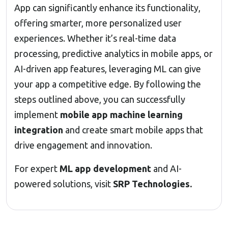
App can significantly enhance its functionality,
offering smarter, more personalized user
experiences. Whether it’s real-time data
processing, predictive analytics in mobile apps, or
AI-driven app features, leveraging ML can give
your app a competitive edge. By following the
steps outlined above, you can successfully
implement
mobile app machine learning
integration
and create smart mobile apps that
drive engagement and innovation.
For expert
ML app development
and AI-
powered solutions, visit
SRP Technologies
.