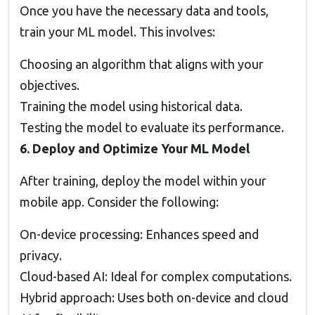
Once you have the necessary data and tools,
train your ML model. This involves:
Choosing an algorithm that aligns with your
objectives.
Training the model using historical data.
Testing the model to evaluate its performance.
6. Deploy and Optimize Your ML Model
After training, deploy the model within your
mobile app. Consider the following:
On-device processing: Enhances speed and
privacy.
Cloud-based AI: Ideal for complex computations.
Hybrid approach: Uses both on-device and cloud