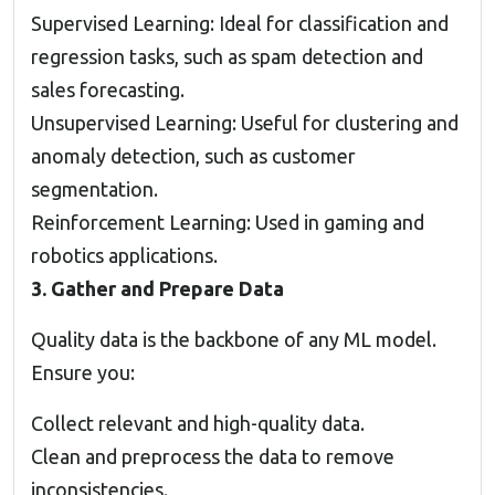
Supervised Learning: Ideal for classification and
regression tasks, such as spam detection and
sales forecasting.
Unsupervised Learning: Useful for clustering and
anomaly detection, such as customer
segmentation.
Reinforcement Learning: Used in gaming and
robotics applications.
3. Gather and Prepare Data
Quality data is the backbone of any ML model.
Ensure you:
Collect relevant and high-quality data.
Clean and preprocess the data to remove
inconsistencies.