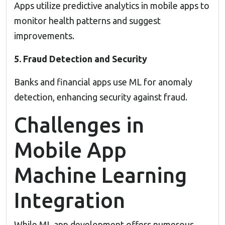
Apps utilize predictive analytics in mobile apps to
monitor health patterns and suggest
improvements.
5. Fraud Detection and Security
Banks and financial apps use ML for anomaly
detection, enhancing security against fraud.
Challenges in
Mobile App
Machine Learning
Integration
While ML app development offers numerous