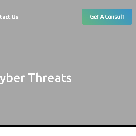
Get A Consult
tact Us
yber Threats