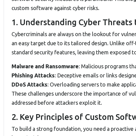
custom software against cyber risks.
1. Understanding Cyber Threats
Cybercriminals are always on the lookout for vulner
an easy target due to its tailored design. Unlike off
standard security features, leaving them exposed to 
Malware and Ransomware
: Malicious programs tha
Phishing Attacks
: Deceptive emails or links design
DDoS Attacks
: Overloading servers to make applica
These challenges underscore the importance of vul
addressed before attackers exploit it.
2. Key Principles of Custom Soft
To build a strong foundation, you need a proactive