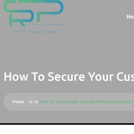
Ho
How To Secure Your Cu
Home
How To Secure Your Custom Software Against C