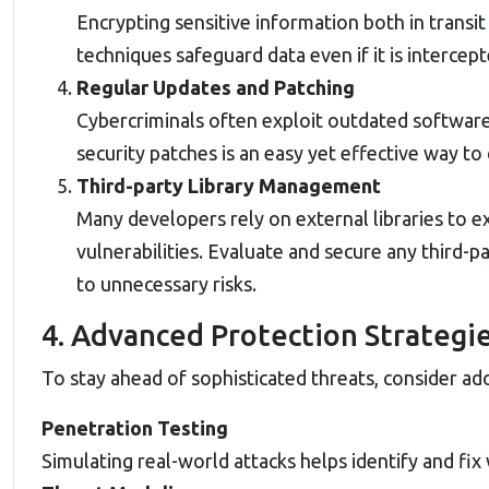
Encrypting sensitive information both in transit 
techniques safeguard data even if it is intercept
Regular Updates and Patching
Cybercriminals often exploit outdated software
security patches is an easy yet effective way to 
Third-party Library Management
Many developers rely on external libraries to
vulnerabilities. Evaluate and secure any third
to unnecessary risks.
4. Advanced Protection Strategi
To stay ahead of sophisticated threats, consider a
Penetration Testing
Simulating real-world attacks helps identify and fi