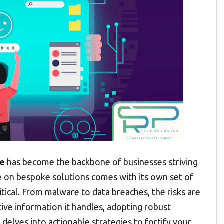
re
has become the backbone of businesses striving
ce on bespoke solutions comes with its own set of
ical. From malware to data breaches, the risks are
ive information it handles, adopting robust
delves into actionable strategies to fortify your