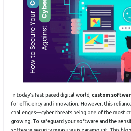
In today’s fast-paced digital world,
custom softwa
for efficiency and innovation. However, this relian
challenges—cyber threats being one of the most crit
growing. To safeguard your software and the sensit
software security measures is paramount. This blog 