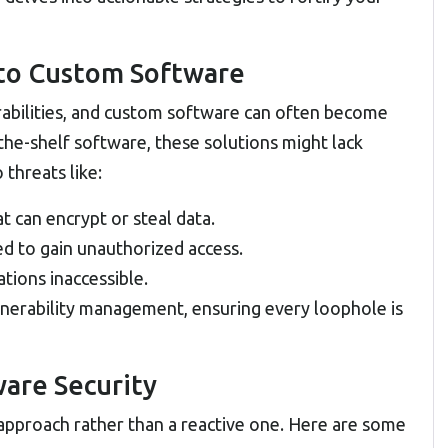
 to Custom Software
abilities, and
custom software
can often become
-the-shelf software, these solutions might lack
threats like:
t can encrypt or steal data.
ed to gain unauthorized access.
tions inaccessible.
nerability management, ensuring every loophole is
ware Security
 approach rather than a reactive one. Here are some