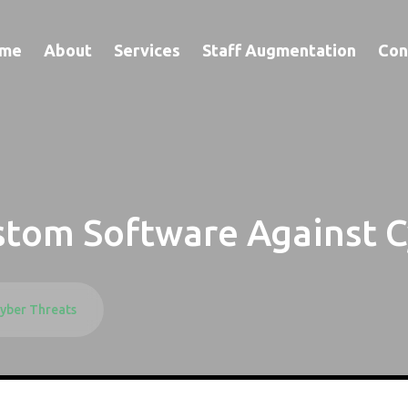
me
About
Services
Staff Augmentation
Con
stom Software Against C
yber Threats