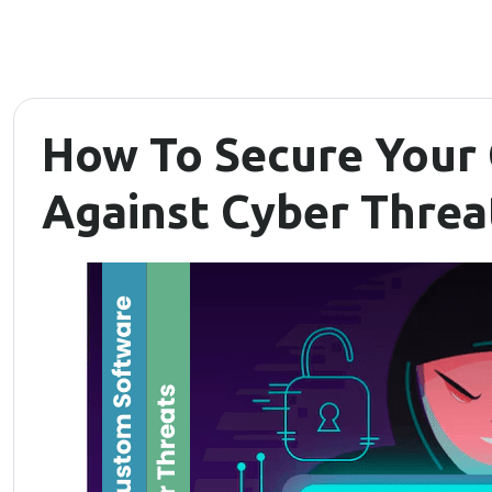
How To Secure Your
Against Cyber Threa