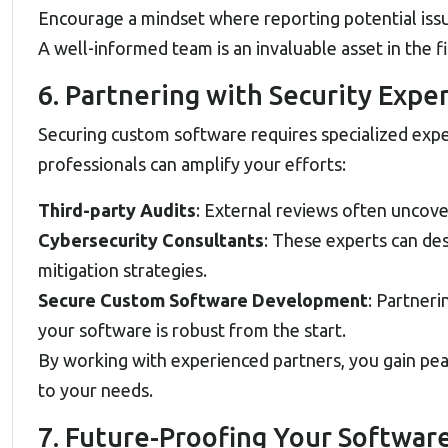
Encourage a mindset where reporting potential issues
A well-informed team is an invaluable asset in the f
6. Partnering with Security Expe
Securing custom software requires specialized expe
professionals can amplify your efforts:
Third-party Audits
: External reviews often uncove
Cybersecurity Consultants
: These experts can de
mitigation strategies.
Secure Custom Software Development
: Partneri
your software is robust from the start.
By working with experienced partners, you gain pea
to your needs.
7. Future-Proofing Your Softwar