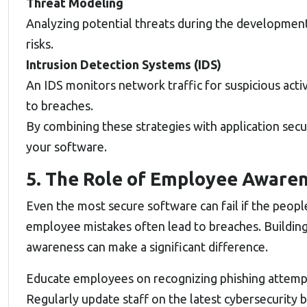
Threat Modeling
Analyzing potential threats during the development 
risks.
Intrusion Detection Systems (IDS)
An IDS monitors network traffic for suspicious activ
to breaches.
By combining these strategies with application secur
your software.
5. The Role of Employee Aware
Even the most secure software can fail if the people
employee mistakes often lead to breaches. Building 
awareness can make a significant difference.
Educate employees on recognizing phishing attempts
Regularly update staff on the latest cybersecurity b