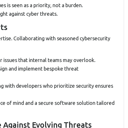
 is seen as a priority, not a burden.
ight against cyber threats.
rts
rtise. Collaborating with seasoned cybersecurity
r issues that internal teams may overlook.
sign and implement bespoke threat
ng with developers who prioritize security ensures
ce of mind and a secure software solution tailored
e Against Evolving Threats