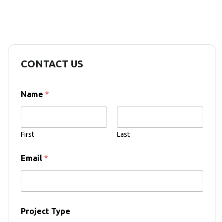
CONTACT US
Name
*
First
Last
Email
*
T
Project Type
y