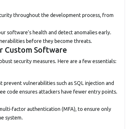
curity throughout the development process, from
our software’s health and detect anomalies early.
lnerabilities before they become threats.
for Custom Software
bust security measures. Here are a few essentials:
 prevent vulnerabilities such as SQL injection and
-free code ensures attackers have fewer entry points.
 multi-factor authentication (MFA), to ensure only
the system.