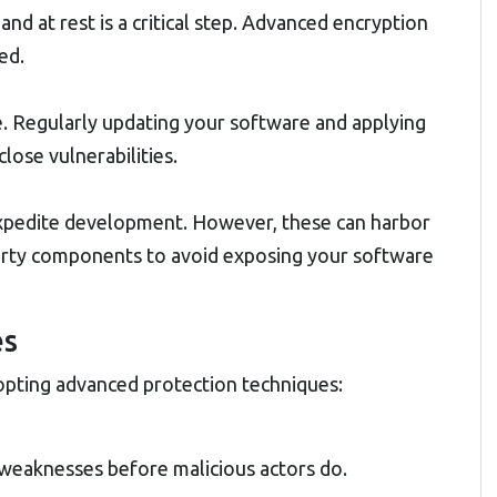
and at rest is a critical step. Advanced encryption
ed.
. Regularly updating your software and applying
close vulnerabilities.
 expedite development. However, these can harbor
-party components to avoid exposing your software
es
dopting advanced protection techniques:
x weaknesses before malicious actors do.