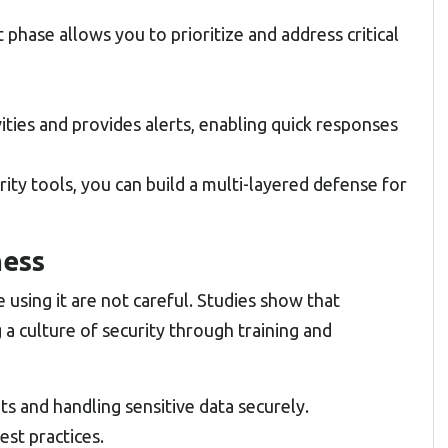
phase allows you to prioritize and address critical
ities and provides alerts, enabling quick responses
ity tools, you can build a multi-layered defense for
ness
 using it are not careful. Studies show that
a culture of security through training and
 and handling sensitive data securely.
est practices.