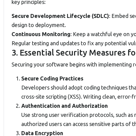
key principles:
Secure Development Lifecycle (SDLC)
: Embed se
design to deployment.
Continuous Monitoring
: Keep a watchful eye on y
Regular testing and updates to fix any potential vu
3. Essential Security Measures 
Securing your software begins with implementing ro
Secure Coding Practices
Developers should adopt coding techniques that
cross-site scripting (XSS). Writing clean, error
Authentication and Authorization
Use strong user verification protocols, such as
authorized users can access sensitive parts of 
Data Encryption