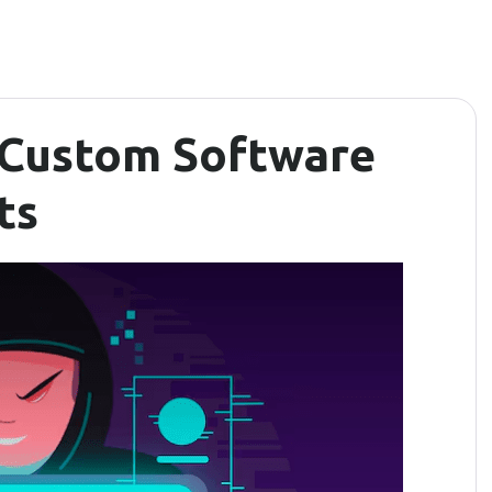
 Custom Software
ts