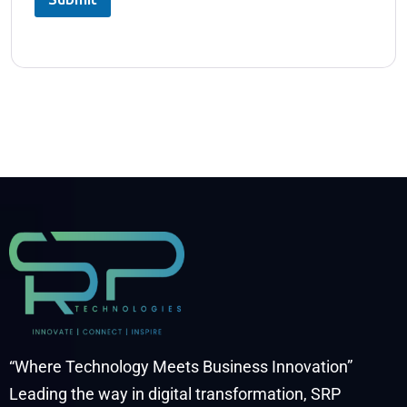
“Where Technology Meets Business Innovation”
Leading the way in digital transformation, SRP