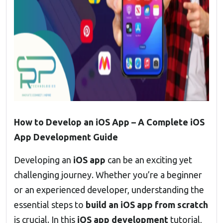
How to Develop an iOS App – A Complete iOS
App Development Guide
Developing an
iOS app
can be an exciting yet
challenging journey. Whether you’re a beginner
or an experienced developer, understanding the
essential steps to
build an iOS app from scratch
is crucial. In this
iOS app development
tutorial,