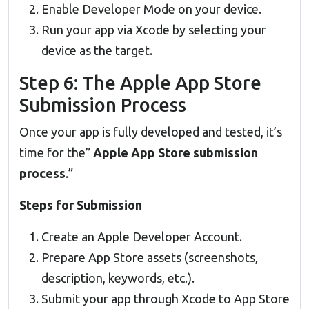
Enable Developer Mode on your device.
Run your app via Xcode by selecting your
device as the target.
Step 6: The Apple App Store
Submission Process
Once your app is fully developed and tested, it’s
time for the”
Apple App Store submission
process
.”
Steps for Submission
Create an Apple Developer Account.
Prepare App Store assets (screenshots,
description, keywords, etc.).
Submit your app through Xcode to App Store