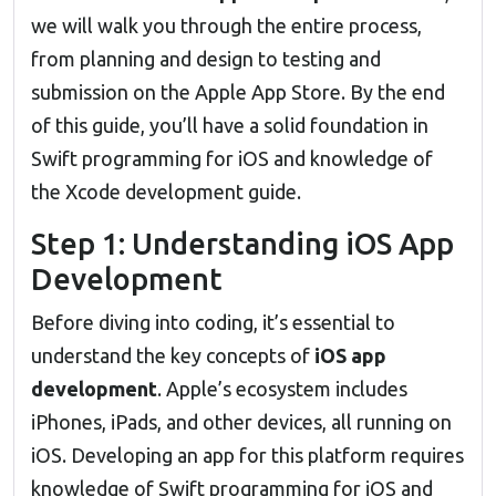
we will walk you through the entire process,
from planning and design to testing and
submission on the Apple App Store. By the end
of this guide, you’ll have a solid foundation in
Swift programming for iOS and knowledge of
the Xcode development guide.
Step 1: Understanding iOS App
Development
Before diving into coding, it’s essential to
understand the key concepts of
iOS app
development
. Apple’s ecosystem includes
iPhones, iPads, and other devices, all running on
iOS. Developing an app for this platform requires
knowledge of Swift programming for iOS and