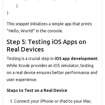
    }

}
This snippet initializes a simple app that prints
“Hello, World!” in the console.
Step 5: Testing iOS Apps on
Real Devices
Testing is a crucial step in
iOS app development
.
While Xcode provides an iOS simulator, testing
on a real device ensures better performance and
user experience.
Steps to Test on a Real Device
Connect your iPhone or iPad to your Mac.