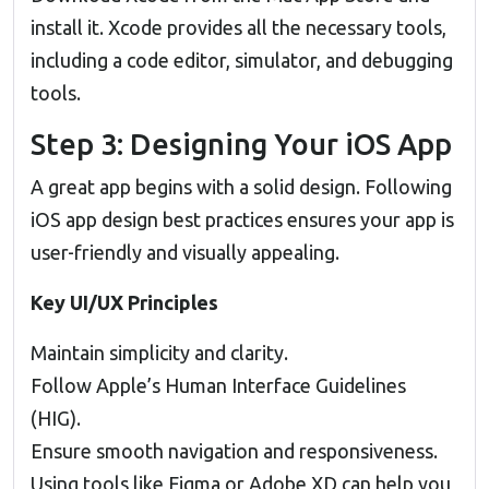
install it. Xcode provides all the necessary tools,
including a code editor, simulator, and debugging
tools.
Step 3: Designing Your iOS App
A great app begins with a solid design. Following
iOS app design best practices ensures your app is
user-friendly and visually appealing.
Key UI/UX Principles
Maintain simplicity and clarity.
Follow Apple’s Human Interface Guidelines
(HIG).
Ensure smooth navigation and responsiveness.
Using tools like Figma or Adobe XD can help you