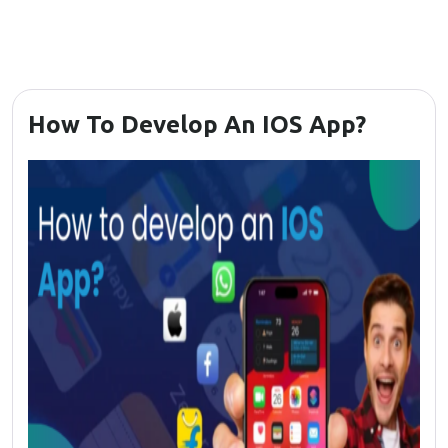
How To Develop An IOS App?