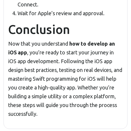
Connect.
Wait for Apple’s review and approval.
Conclusion
Now that you understand
how to develop an
iOS app
, you’re ready to start your journey in
iOS app development. Following the iOS app
design best practices, testing on real devices, and
mastering Swift programming for iOS will help
you create a high-quality app. Whether you’re
building a simple utility or a complex platform,
these steps will guide you through the process
successfully.