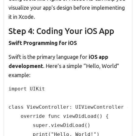
visualize your app’s design before implementing
it in Xcode.
Step 4: Coding Your iOS App
Swift Programming for iOS
Swift is the primary language for
iOS app
development
.
Here’s a simple “Hello, World”
example:
import UIKit

class ViewController: UIViewController {

    override func viewDidLoad() {

        super.viewDidLoad()

        print("Hello, World!")
