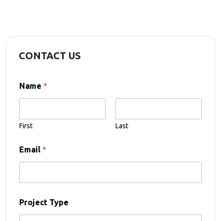
CONTACT US
Name
*
First
Last
Email
*
Project Type