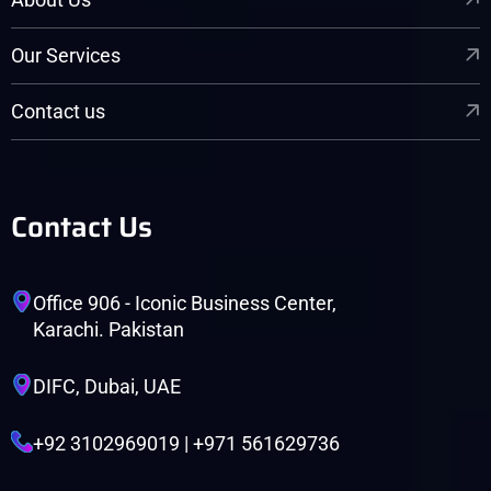
Our Services
Contact us
Contact Us
Office 906 - Iconic Business Center,
Karachi. Pakistan
DIFC, Dubai, UAE
+92 3102969019 | +971 561629736