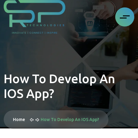
How To Develop An
IOS App?
Home
How To Develop An IOS App?