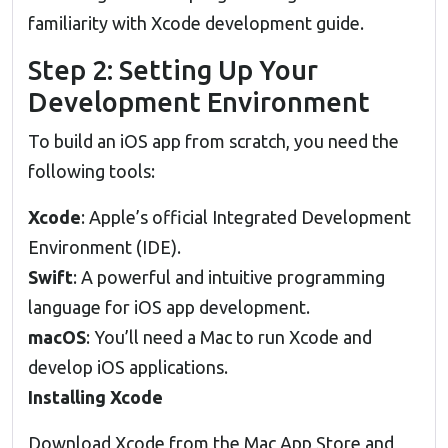
familiarity with Xcode development guide.
Step 2: Setting Up Your
Development Environment
To build an iOS app from scratch, you need the
following tools:
Xcode
: Apple’s official Integrated Development
Environment (IDE).
Swift
: A powerful and intuitive programming
language for iOS app development.
macOS
: You’ll need a Mac to run Xcode and
develop iOS applications.
Installing Xcode
Download Xcode from the Mac App Store and