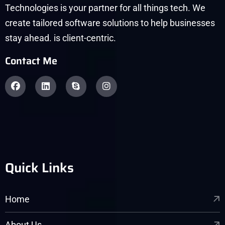
Technologies is your partner for all things tech. We
create tailored software solutions to help businesses
stay ahead. is client-centric.
Contact Me
Quick Links
Home
About Us