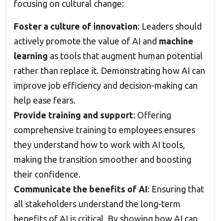
focusing on cultural change:
Foster a culture of innovation
: Leaders should
actively promote the value of AI and
machine
learning
as tools that augment human potential
rather than replace it. Demonstrating how AI can
improve job efficiency and decision-making can
help ease fears.
Provide training and support
: Offering
comprehensive training to employees ensures
they understand how to work with AI tools,
making the transition smoother and boosting
their confidence.
Communicate the benefits of AI
: Ensuring that
all stakeholders understand the long-term
benefits of AI is critical. By showing how AI can