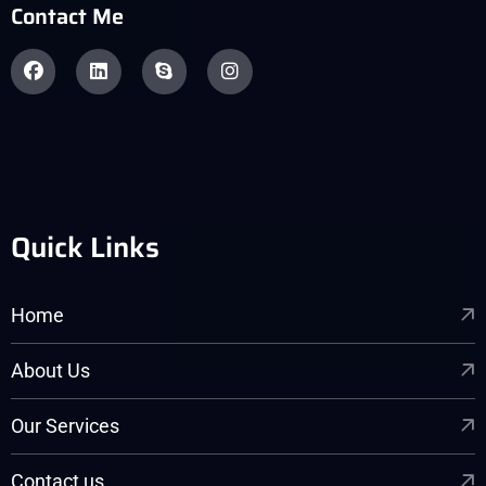
Contact Me
Quick Links
Home
About Us
Our Services
Contact us