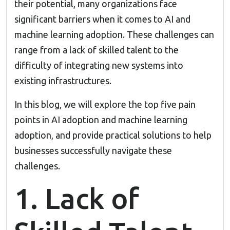
their potential, many organizations face
significant barriers when it comes to AI and
machine learning adoption. These challenges can
range from a lack of skilled talent to the
difficulty of integrating new systems into
existing infrastructures.
In this blog, we will explore the top five pain
points in AI adoption and
machine learning
adoption, and provide practical solutions to help
businesses successfully navigate these
challenges.
1. Lack of