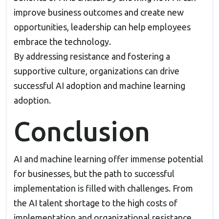
improve business outcomes and create new
opportunities, leadership can help employees
embrace the technology.
By addressing resistance and fostering a
supportive culture, organizations can drive
successful AI adoption and machine learning
adoption.
Conclusion
AI and machine learning offer immense potential
for businesses, but the path to successful
implementation is filled with challenges. From
the AI talent shortage to the high costs of
implementation and organizational resistance,