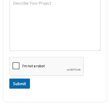
Submit