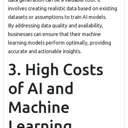
involves creating realistic data based on existing
datasets or assumptions to train AI models.
By addressing data quality and availability,
businesses can ensure that their machine
learning models perform optimally, providing
accurate and actionable insights.
3. High Costs
of AI and
Machine
Learning