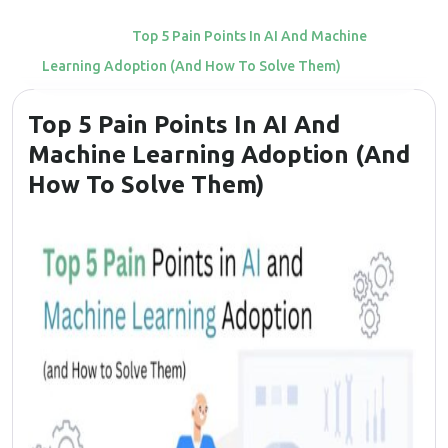
Home
Top 5 Pain Points In AI And Machine
Learning Adoption (and How To Solve Them)
Top 5 Pain Points In AI And
Machine Learning Adoption (and
How To Solve Them)