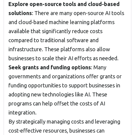
Explore open-source tools and cloud-based
solutions
: There are many open-source AI tools
and cloud-based machine learning platforms
available that significantly reduce costs
compared to traditional software and
infrastructure. These platforms also allow
businesses to scale their AI efforts as needed.
Seek grants and funding options
: Many
governments and organizations offer grants or
funding opportunities to support businesses in
adopting new technologies like AI. These
programs can help offset the costs of AI
integration.
By strategically managing costs and leveraging
cost-effective resources, businesses can