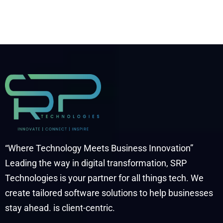
“Where Technology Meets Business Innovation”
Leading the way in digital transformation, SRP
Technologies is your partner for all things tech. We
create tailored software solutions to help businesses
stay ahead. is client-centric.