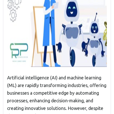
Artificial intelligence (AI) and machine learning
(ML) are rapidly transforming industries, offering
businesses a competitive edge by automating
processes, enhancing decision-making, and
creating innovative solutions. However, despite