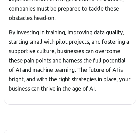
companies must be prepared to tackle these
obstacles head-on.
By investing in training, improving data quality,
starting small with pilot projects, and fostering a
supportive culture, businesses can overcome
these pain points and harness the full potential
of AI and machine learning. The future of AI is
bright, and with the right strategies in place, your
business can thrive in the age of AI.