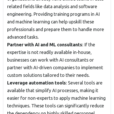
related fields like data analysis and software
engineering. Providing training programs in AI
and machine learning can help upskill these
professionals and prepare them to handle more
advanced tasks.
Partner with AI and ML consultants
: If the
expertise is not readily available in-house,
businesses can work with AI consultants or
partner with AI-driven companies to implement
custom solutions tailored to their needs.
Leverage automation tools
: Several tools are
available that simplify AI processes, making it
easier for non-experts to apply machine learning
techniques. These tools can significantly reduce
the dependency on highly skilled personnel.