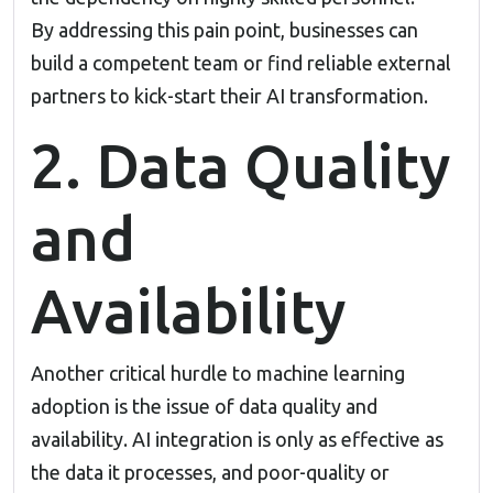
By addressing this pain point, businesses can
build a competent team or find reliable external
partners to kick-start their AI transformation.
2. Data Quality
and
Availability
Another critical hurdle to
machine learning
adoption
is the issue of data quality and
availability. AI integration is only as effective as
the data it processes, and poor-quality or