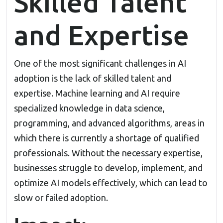
Skilled Talent
and Expertise
One of the most significant challenges in AI
adoption is the lack of skilled talent and
expertise. Machine learning and AI require
specialized knowledge in data science,
programming, and advanced algorithms, areas in
which there is currently a shortage of qualified
professionals. Without the necessary expertise,
businesses struggle to develop, implement, and
optimize AI models effectively, which can lead to
slow or failed adoption.