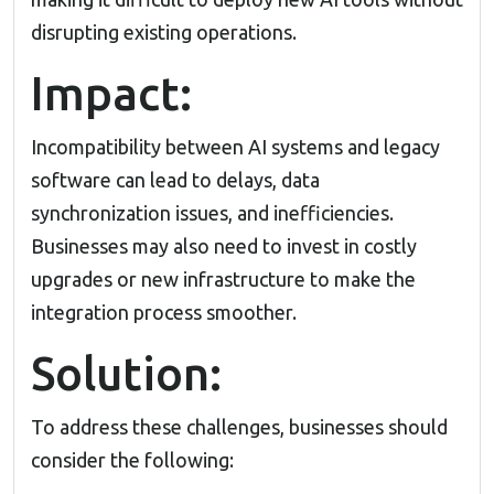
disrupting existing operations.
Impact:
Incompatibility between AI systems and legacy
software can lead to delays, data
synchronization issues, and inefficiencies.
Businesses may also need to invest in costly
upgrades or new infrastructure to make the
integration process smoother.
Solution:
To address these challenges, businesses should
consider the following: