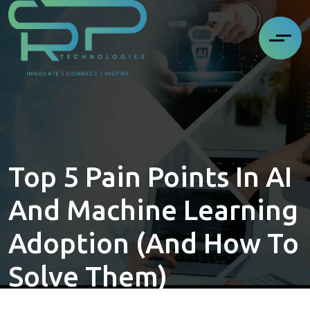
Top 5 Pain Points In AI
And Machine Learning
Adoption (and How To
Solve Them)