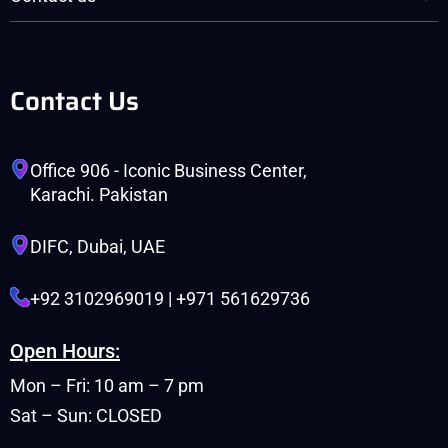
Contact Us
Office 906 - Iconic Business Center,
Karachi. Pakistan
DIFC, Dubai, UAE
+92 3102969019 | +971 561629736
Open Hours:
Mon – Fri: 10 am – 7 pm
Sat – Sun: CLOSED