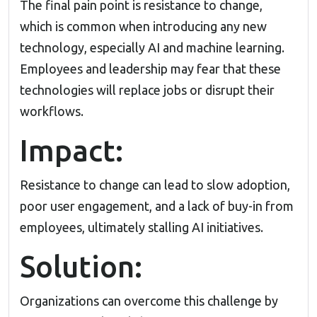
The final pain point is resistance to change,
which is common when introducing any new
technology, especially AI and machine learning.
Employees and leadership may fear that these
technologies will replace jobs or disrupt their
workflows.
Impact:
Resistance to change can lead to slow adoption,
poor user engagement, and a lack of buy-in from
employees, ultimately stalling AI initiatives.
Solution:
Organizations can overcome this challenge by