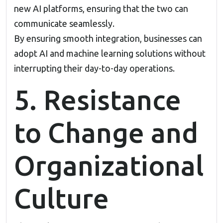
new AI platforms, ensuring that the two can
communicate seamlessly.
By ensuring smooth integration, businesses can
adopt AI and machine learning solutions without
interrupting their day-to-day operations.
5. Resistance
to Change and
Organizational
Culture