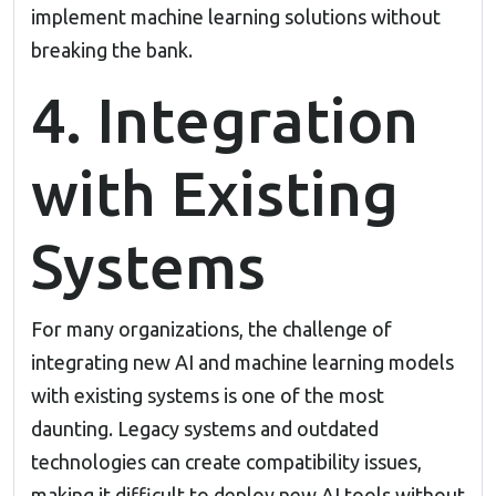
implement machine learning solutions without
breaking the bank.
4. Integration
with Existing
Systems
For many organizations, the challenge of
integrating new AI and machine learning models
with existing systems is one of the most
daunting. Legacy systems and outdated
technologies can create compatibility issues,
making it difficult to deploy new AI tools without