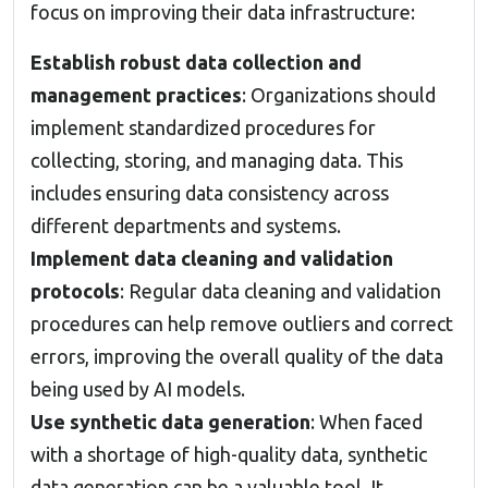
focus on improving their data infrastructure:
Establish robust data collection and
management practices
: Organizations should
implement standardized procedures for
collecting, storing, and managing data. This
includes ensuring data consistency across
different departments and systems.
Implement data cleaning and validation
protocols
: Regular data cleaning and validation
procedures can help remove outliers and correct
errors, improving the overall quality of the data
being used by AI models.
Use synthetic data generation
: When faced
with a shortage of high-quality data, synthetic
data generation can be a valuable tool. It