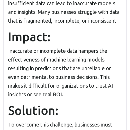
insufficient data can lead to inaccurate models
and insights. Many businesses struggle with data
that is fragmented, incomplete, or inconsistent.
Impact:
Inaccurate or incomplete data hampers the
effectiveness of machine learning models,
resulting in predictions that are unreliable or
even detrimental to business decisions. This
makes it difficult for organizations to trust AI
insights or see real ROI.
Solution:
To overcome this challenge, businesses must