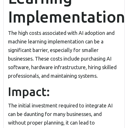
Implementation
The high costs associated with AI adoption and
machine learning implementation can be a
significant barrier, especially for smaller
businesses. These costs include purchasing AI
software, hardware infrastructure, hiring skilled
professionals, and maintaining systems.
Impact:
The initial investment required to integrate AI
can be daunting for many businesses, and
without proper planning, it can lead to