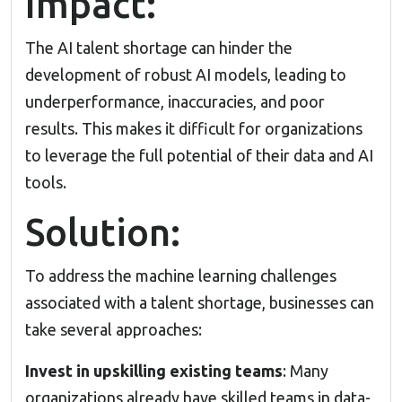
Impact:
The AI talent shortage can hinder the
development of robust AI models, leading to
underperformance, inaccuracies, and poor
results. This makes it difficult for organizations
to leverage the full potential of their data and AI
tools.
Solution:
To address the machine learning challenges
associated with a talent shortage, businesses can
take several approaches:
Invest in upskilling existing teams
: Many
organizations already have skilled teams in data-