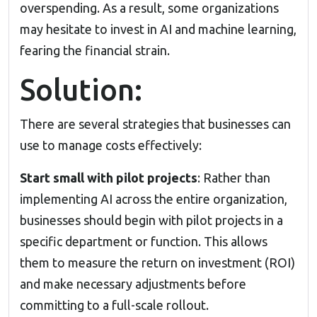
overspending. As a result, some organizations
may hesitate to invest in
AI and machine learning
,
fearing the financial strain.
Solution:
There are several strategies that businesses can
use to manage costs effectively:
Start small with pilot projects
: Rather than
implementing AI across the entire organization,
businesses should begin with pilot projects in a
specific department or function. This allows
them to measure the return on investment (ROI)
and make necessary adjustments before
committing to a full-scale rollout.