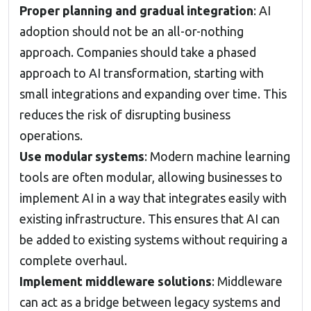
Proper planning and gradual integration
: AI
adoption should not be an all-or-nothing
approach. Companies should take a phased
approach to AI transformation, starting with
small integrations and expanding over time. This
reduces the risk of disrupting business
operations.
Use modular systems
: Modern machine learning
tools are often modular, allowing businesses to
implement AI in a way that integrates easily with
existing infrastructure. This ensures that AI can
be added to existing systems without requiring a
complete overhaul.
Implement middleware solutions
: Middleware
can act as a bridge between legacy systems and