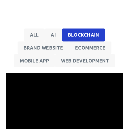
ALL
AI
BLOCKCHAIN
BRAND WEBSITE
ECOMMERCE
MOBILE APP
WEB DEVELOPMENT