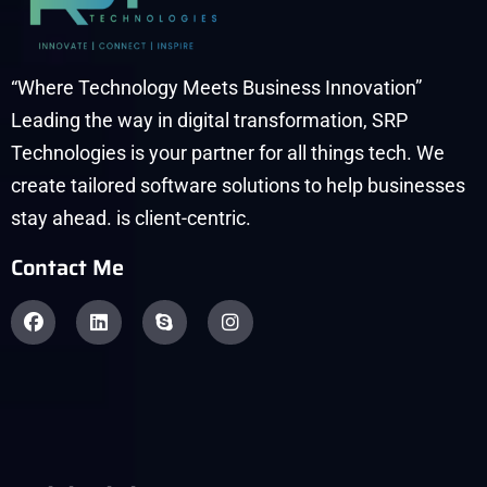
“Where Technology Meets Business Innovation”
Leading the way in digital transformation, SRP
Technologies is your partner for all things tech. We
create tailored software solutions to help businesses
stay ahead. is client-centric.
Contact Me