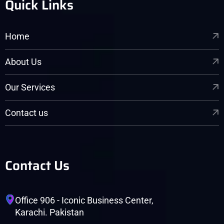
Quick Links
Home
About Us
Our Services
Contact us
Contact Us
Office 906 - Iconic Business Center,
Karachi. Pakistan