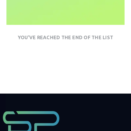
YOU’VE REACHED THE END OF THE LIST