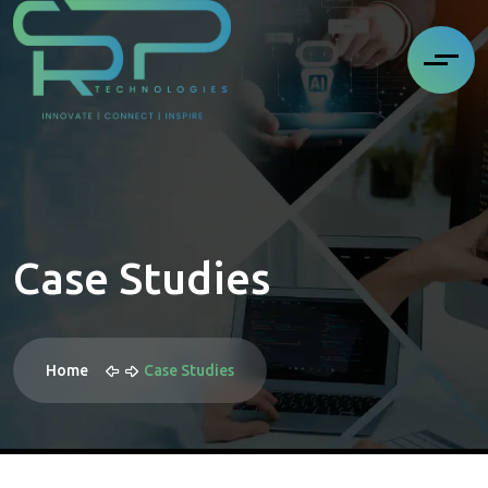
Case Studies
Home
Case Studies