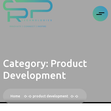
Category:
Product
Development
Home
product development