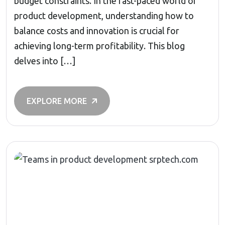
budget constraints. In the fast-paced world of
product development, understanding how to
balance costs and innovation is crucial for
achieving long-term profitability. This blog
delves into […]
EXPLORE MORE