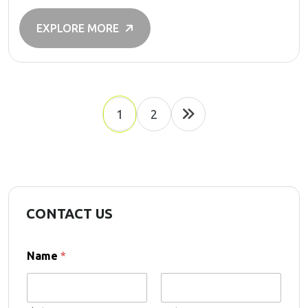
EXPLORE MORE
1
2
CONTACT US
Name
*