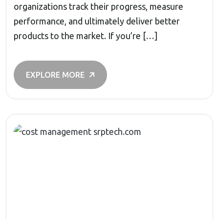
organizations track their progress, measure
performance, and ultimately deliver better
products to the market. If you’re […]
EXPLORE MORE