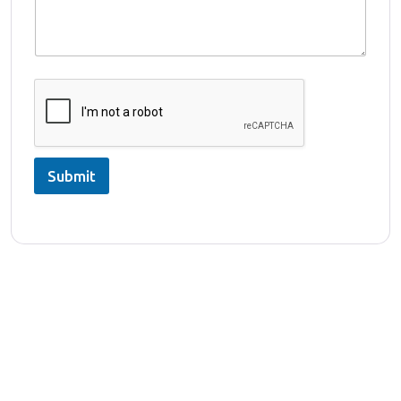
Submit