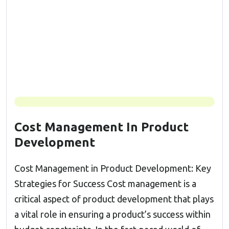
Cost Management In Product
Development
Cost Management in Product Development: Key
Strategies for Success Cost management is a
critical aspect of product development that plays
a vital role in ensuring a product’s success within