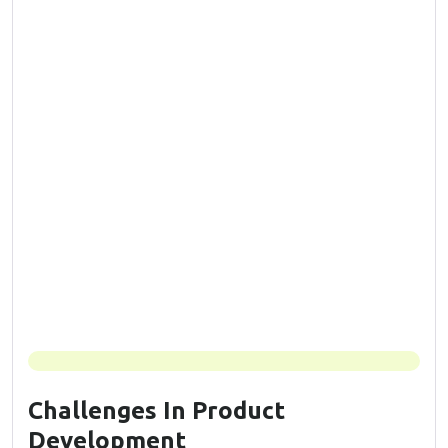
Challenges In Product
Development