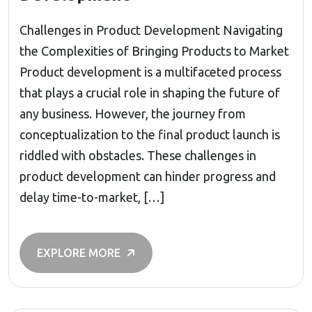
Challenges in Product Development Navigating
the Complexities of Bringing Products to Market
Product development is a multifaceted process
that plays a crucial role in shaping the future of
any business. However, the journey from
conceptualization to the final product launch is
riddled with obstacles. These challenges in
product development can hinder progress and
delay time-to-market, […]
EXPLORE MORE