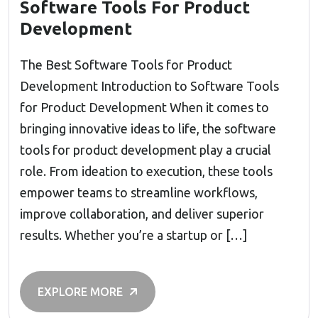
Software Tools For Product
Development
The Best Software Tools for Product
Development Introduction to Software Tools
for Product Development When it comes to
bringing innovative ideas to life, the software
tools for product development play a crucial
role. From ideation to execution, these tools
empower teams to streamline workflows,
improve collaboration, and deliver superior
results. Whether you’re a startup or […]
EXPLORE MORE