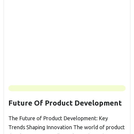
Future Of Product Development
The Future of Product Development: Key
Trends Shaping Innovation The world of product