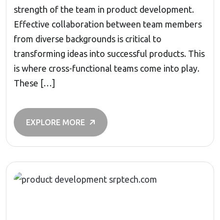
strength of the team in product development.
Effective collaboration between team members
from diverse backgrounds is critical to
transforming ideas into successful products. This
is where cross-functional teams come into play.
These […]
EXPLORE MORE