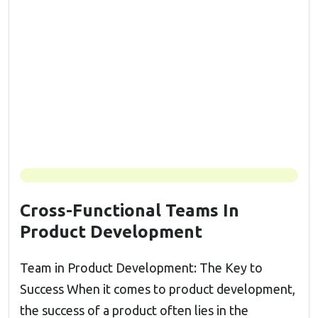
Cross-Functional Teams In
Product Development
Team in Product Development: The Key to
Success When it comes to product development,
the success of a product often lies in the