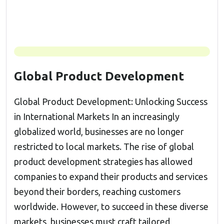
Global Product Development
Global Product Development: Unlocking Success
in International Markets In an increasingly
globalized world, businesses are no longer
restricted to local markets. The rise of global
product development strategies has allowed
companies to expand their products and services
beyond their borders, reaching customers
worldwide. However, to succeed in these diverse
markets, businesses must craft tailored