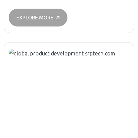
EXPLORE MORE