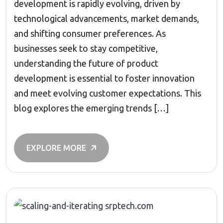
development is rapidly evolving, driven by
technological advancements, market demands,
and shifting consumer preferences. As
businesses seek to stay competitive,
understanding the future of product
development is essential to foster innovation
and meet evolving customer expectations. This
blog explores the emerging trends […]
EXPLORE MORE