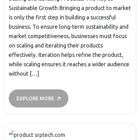
Sustainable Growth Bringing a product to market
is only the first step in building a successful
business. To ensure long-term sustainability and
market competitiveness, businesses must focus
on scaling and iterating their products
effectively. Iteration helps refine the product,
while scaling ensures it reaches a wider audience
without […]
EXPLORE MORE