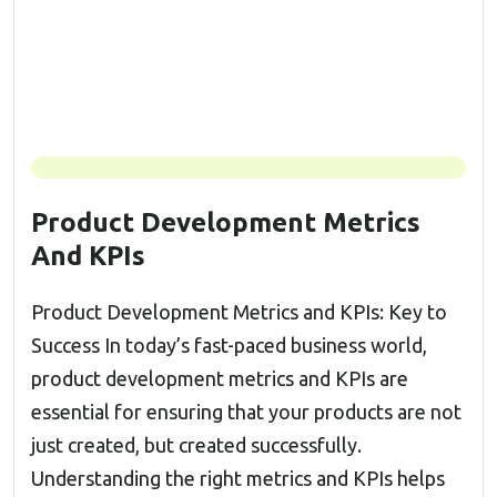
Product Development Metrics
And KPIs
Product Development Metrics and KPIs: Key to
Success In today’s fast-paced business world,
product development metrics and KPIs are
essential for ensuring that your products are not
just created, but created successfully.
Understanding the right metrics and KPIs helps