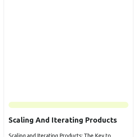
Scaling And Iterating Products
Scaling and Iterating Products: The Key to