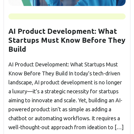
AI Product Development: What
Startups Must Know Before They
Build
AI Product Development: What Startups Must
Know Before They Build In today’s tech-driven
landscape, AI product development is no longer
a luxury—it’s a strategic necessity for startups
aiming to innovate and scale. Yet, building an AI-
powered product isn’t as simple as adding a
chatbot or automating workflows. It requires a
well-thought-out approach from ideation to […]