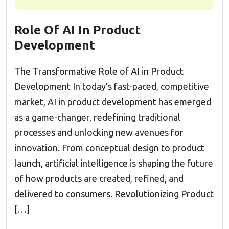
Role Of AI In Product
Development
The Transformative Role of AI in Product
Development In today’s fast-paced, competitive
market, AI in product development has emerged
as a game-changer, redefining traditional
processes and unlocking new avenues for
innovation. From conceptual design to product
launch, artificial intelligence is shaping the future
of how products are created, refined, and
delivered to consumers. Revolutionizing Product
[…]