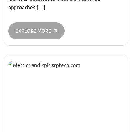
approaches […]
EXPLORE MORE