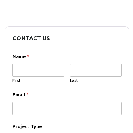
CONTACT US
Name
*
First
Last
Email
*
Project Type