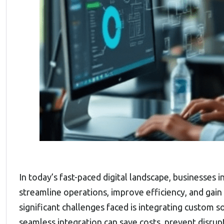
In today’s fast-paced digital landscape, businesses i
streamline operations, improve efficiency, and gai
significant challenges faced is integrating custom 
seamless integration can save costs, prevent disrup