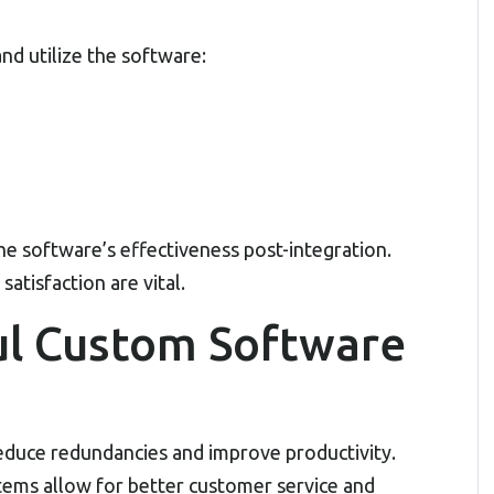
nd utilize the software:
he software’s effectiveness post-integration.
satisfaction are vital.
ul Custom Software
duce redundancies and improve productivity.
tems allow for better customer service and