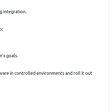
g integration.
o:
n’s goals.
tware in controlled environments and roll it out