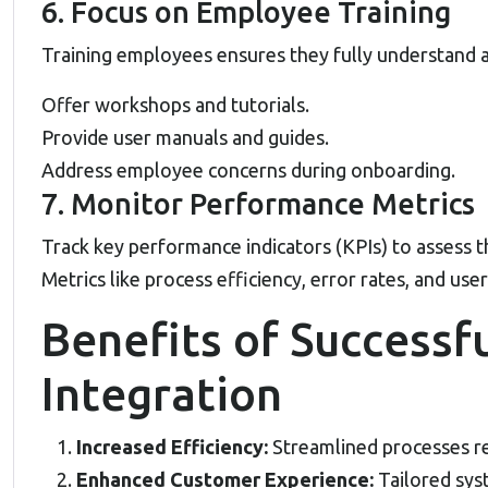
6. Focus on Employee Training
Training employees ensures they fully understand a
Offer workshops and tutorials.
Provide user manuals and guides.
Address employee concerns during onboarding.
7. Monitor Performance Metrics
Track key performance indicators (KPIs) to assess t
Metrics like process efficiency, error rates, and user 
Benefits of Successf
Integration
Increased Efficiency:
Streamlined processes re
Enhanced Customer Experience:
Tailored sys