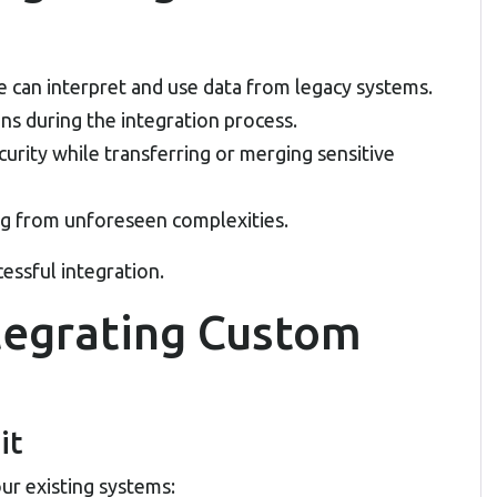
 can interpret and use data from legacy systems.
ons during the integration process.
urity while transferring or merging sensitive
 from unforeseen complexities.
essful integration.
ntegrating Custom
it
r existing systems: