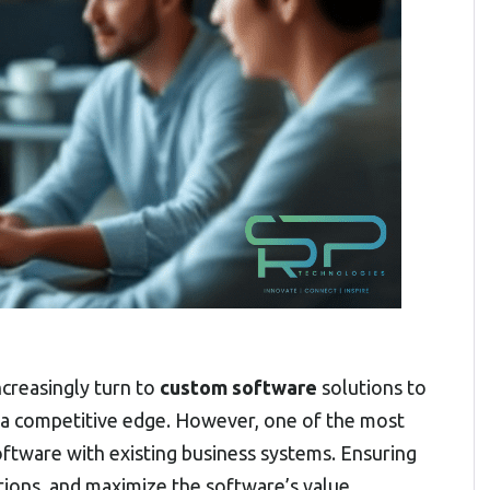
ncreasingly turn to
custom software
solutions to
n a competitive edge. However, one of the most
software with existing business systems. Ensuring
tions, and maximize the software’s value.