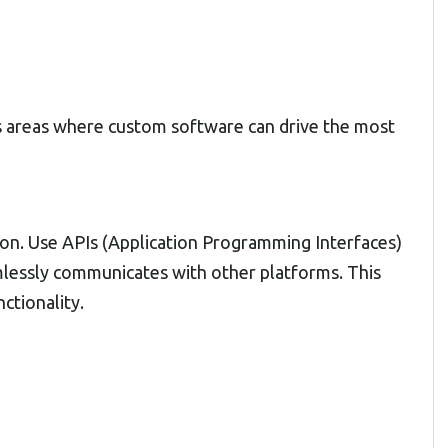
es areas where custom software can drive the most
tion. Use APIs (Application Programming Interfaces)
lessly communicates with other platforms. This
ctionality.