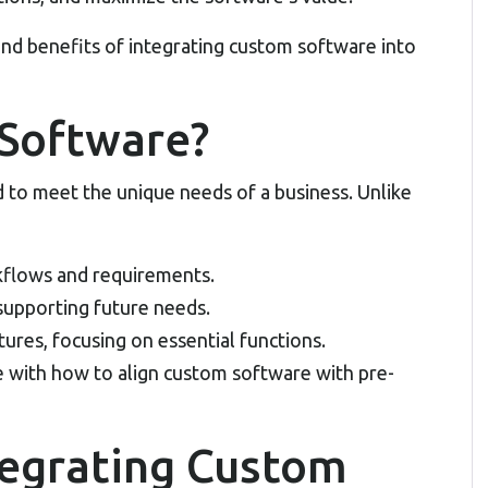
and benefits of integrating
custom software
into
Software?
 to meet the unique needs of a business. Unlike
rkflows and requirements.
supporting future needs.
ures, focusing on essential functions.
e with how to align custom software with pre-
tegrating Custom