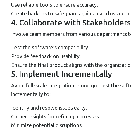
Use reliable tools to ensure accuracy.
Create backups to safeguard against data loss durin
4. Collaborate with Stakeholders
Involve team members from various departments t
Test the software’s compatibility.
Provide feedback on usability.
Ensure the final product aligns with the organizatio
5. Implement Incrementally
Avoid full-scale integration in one go. Test the sof
incrementally to:
Identify and resolve issues early.
Gather insights for refining processes.
Minimize potential disruptions.