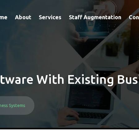
me
About
Services
Staff Augmentation
Con
tware With Existing Bus
ness Systems