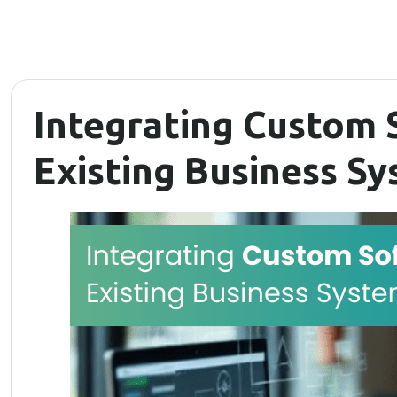
Integrating Custom 
Existing Business S