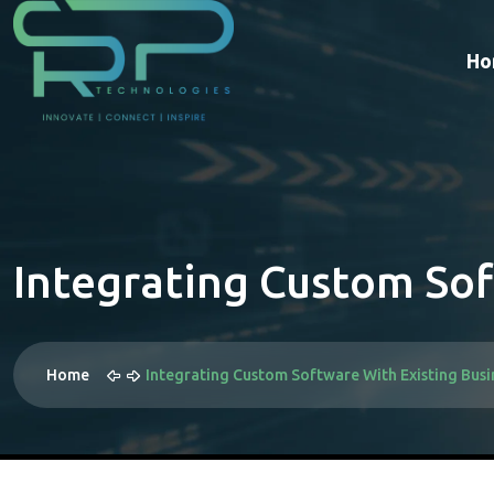
Ho
Integrating Custom Sof
Home
Integrating Custom Software With Existing Busi