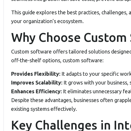
This guide explores the best practices, challenges, 
your organization’s ecosystem.
Why Choose Custom 
Custom software offers tailored solutions designed
off-the-shelf options, custom software:
Provides Flexibility:
It adapts to your specific wo
Improves Scalability:
It grows with your business, 
Enhances Efficiency:
It eliminates unnecessary feat
Despite these advantages, businesses often grappl
existing systems effectively.
Key Challenges in In