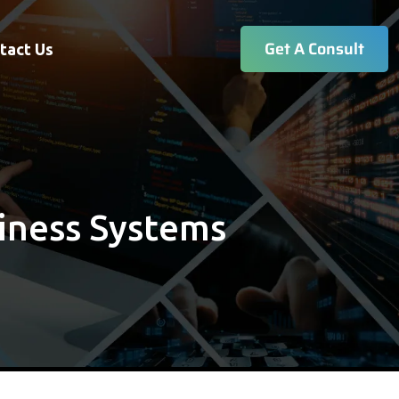
Get A Consult
tact Us
iness Systems