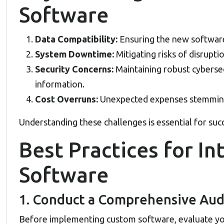
Software
Data Compatibility:
Ensuring the new software
System Downtime:
Mitigating risks of disrupti
Security Concerns:
Maintaining robust cybersec
information.
Cost Overruns:
Unexpected expenses stemming
Understanding these challenges is essential for succ
Best Practices for I
Software
1. Conduct a Comprehensive Aud
Before implementing custom software, evaluate you