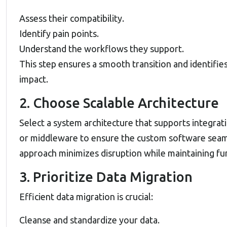
Assess their compatibility.
Identify pain points.
Understand the workflows they support.
This step ensures a smooth transition and identifi
impact.
2. Choose Scalable Architecture
Select a system architecture that supports integra
or middleware to ensure the custom software seam
approach minimizes disruption while maintaining fun
3. Prioritize Data Migration
Efficient data migration is crucial:
Cleanse and standardize your data.