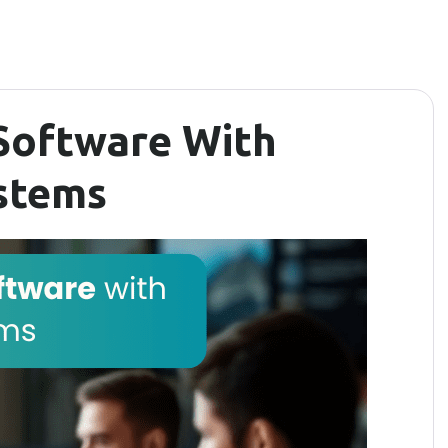
Software With
ystems