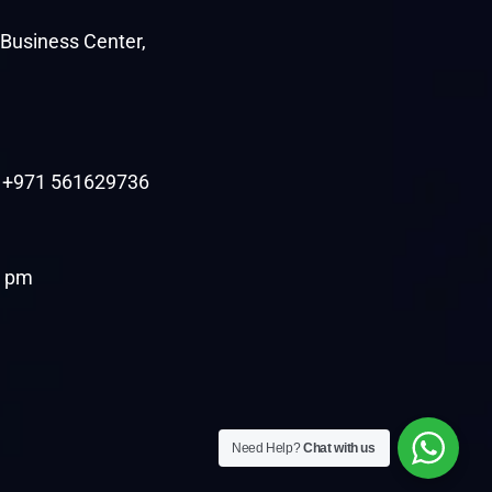
c Business Center,
| +971 561629736
7 pm
Need Help?
Chat with us