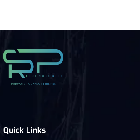
Quick Links