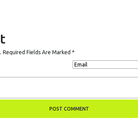
t
.
Required Fields Are Marked
*
POST COMMENT