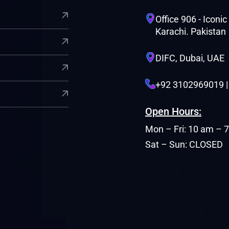
Office 906 - Iconi
Karachi. Pakistan
DIFC, Dubai, UAE
+92 3102969019 
Open Hours:
Mon – Fri: 10 am – 
Sat – Sun: CLOSED