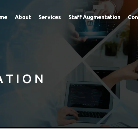
me
About
Services
Staff Augmentation
Con
A T I O N