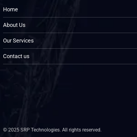
Home
About Us
Our Services
Contact us
© 2025 SRP Technologies. All rights reserved.