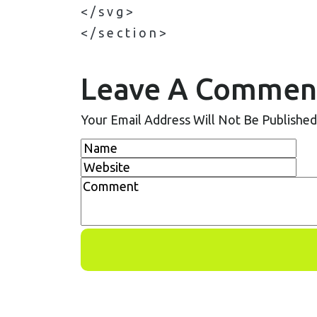
< / s v g >
< / s e c t i o n >
Leave A Commen
Your Email Address Will Not Be Published