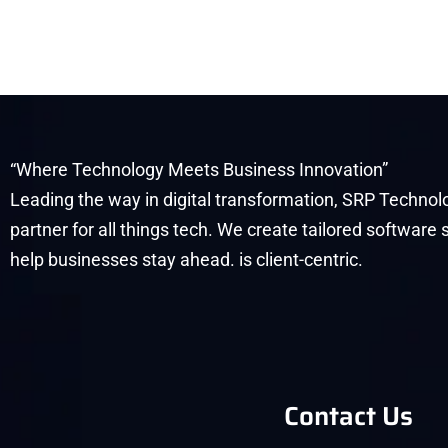
“Where Technology Meets Business Innovation”
Leading the way in digital transformation, SRP Technolo
partner for all things tech. We create tailored software 
help businesses stay ahead. is client-centric.
Contact Us