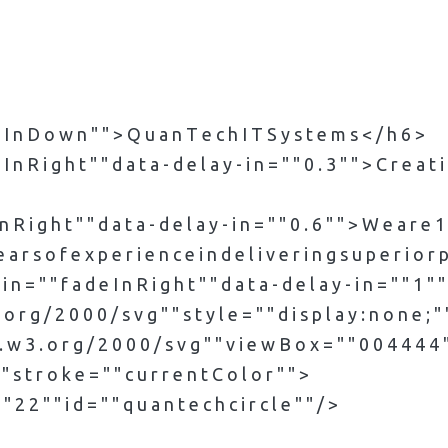
d e I n D o w n " " > Q u a n T e c h I T S y s t e m s < / h 6 >
 I n R i g h t " " d a t a - d e l a y - i n = " " 0 . 3 " " > C r e a t
I n R i g h t " " d a t a - d e l a y - i n = " " 0 . 6 " " > W e a r e 
a r s o f e x p e r i e n c e i n d e l i v e r i n g s u p e r i o r p
 i n = " " f a d e I n R i g h t " " d a t a - d e l a y - i n = " " 1 " 
 r g / 2 0 0 0 / s v g " " s t y l e = " " d i s p l a y : n o n e ; " 
 w 3 . o r g / 2 0 0 0 / s v g " " v i e w B o x = " " 0 0 4 4 4 4 " 
 " " s t r o k e = " " c u r r e n t C o l o r " " >
 " 2 2 " " i d = " " q u a n t e c h c i r c l e " " / >