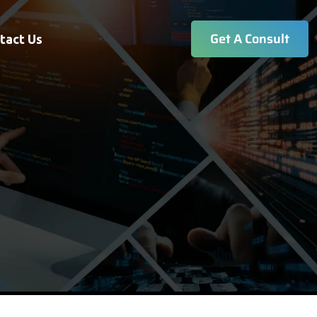
Get A Consult
tact Us