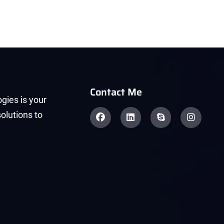
Contact Me
gies is your
solutions to