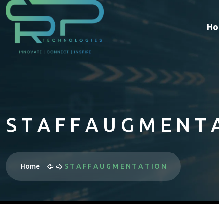
Ho
S T A F F A U G M E N T 
Home
S T A F F A U G M E N T A T I O N