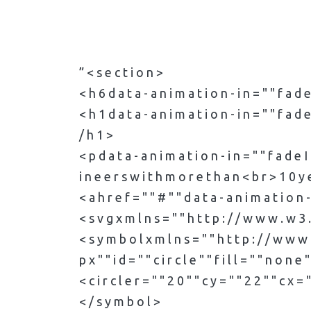
” < s e c t i o n >
< h 6 d a t a - a n i m a t i o n - i n = " " f a 
< h 1 d a t a - a n i m a t i o n - i n = " " f a d e
/ h 1 >
< p d a t a - a n i m a t i o n - i n = " " f a d e 
i n e e r s w i t h m o r e t h a n < b r > 1 0 y e 
< a h r e f = " " # " " d a t a - a n i m a t i o n -
< s v g x m l n s = " " h t t p : / / w w w . w 3 . o
< s y m b o l x m l n s = " " h t t p : / / w w w .
p x " " i d = " " c i r c l e " " f i l l = " " n o n e
< c i r c l e r = " " 2 0 " " c y = " " 2 2 " " c x = "
< / s y m b o l >