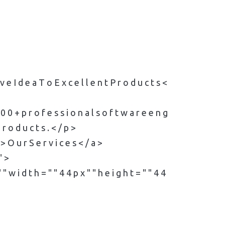
 i v e I d e a T o E x c e l l e n t P r o d u c t s <
1 0 0 + p r o f e s s i o n a l s o f t w a r e e n g
 r o d u c t s . < / p >
" > O u r S e r v i c e s < / a >
" >
" w i d t h = " " 4 4 p x " " h e i g h t = " " 4 4